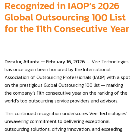
Recognized in IAOP’s 2026
Global Outsourcing 100 List
for the 11th Consecutive Year
Decatur, Atlanta — February 16, 2026
— Vee Technologies
has once again been honored by the International
Association of Outsourcing Professionals (IAOP) with a spot
on the prestigious Global Outsourcing 100 list — marking
the company’s 11th consecutive year on the ranking of the
world’s top outsourcing service providers and advisors.
This continued recognition underscores Vee Technologies’
unwavering commitment to delivering exceptional
outsourcing solutions, driving innovation, and exceeding