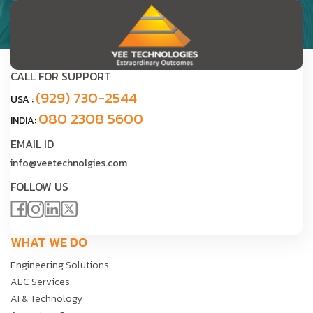
CALL FOR SUPPORT
(929) 730-2544
USA :
080 2308 5600
INDIA:
EMAIL ID
info@veetechnolgies.com
FOLLOW US
WHAT WE DO
Engineering Solutions
AEC Services
AI & Technology