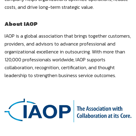
costs, and drive long-term strategic value.
About IAOP
IAOP is a global association that brings together customers,
providers, and advisors to advance professional and
organizational excellence in outsourcing. With more than
120,000 professionals worldwide, IAOP supports
collaboration, recognition, certification, and thought
leadership to strengthen business service outcomes.