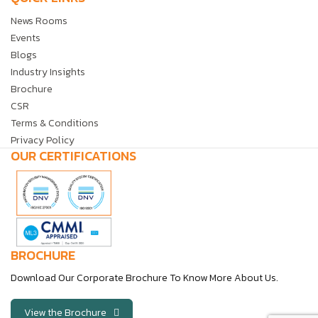
News Rooms
Events
Blogs
Industry Insights
Brochure
CSR
Terms & Conditions
Privacy Policy
OUR CERTIFICATIONS
BROCHURE
Download Our Corporate Brochure To Know More About Us.
View the Brochure