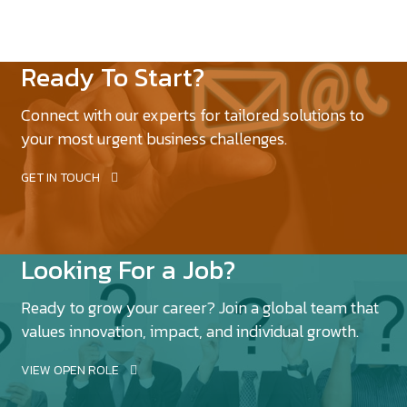
Ready To Start?
Connect with our experts for tailored solutions to
your most urgent business challenges.
GET IN TOUCH
Looking For a Job?
Ready to grow your career? Join a global team that
values innovation, impact, and individual growth.
VIEW OPEN ROLE