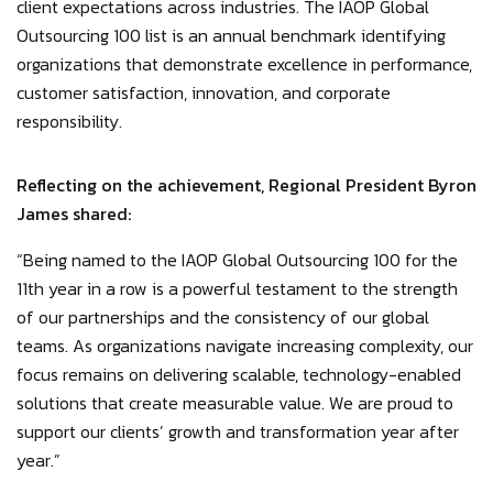
client expectations across industries. The IAOP Global
Outsourcing 100 list is an annual benchmark identifying
organizations that demonstrate excellence in performance,
customer satisfaction, innovation, and corporate
responsibility.
Reflecting on the achievement, Regional President Byron
James shared:
“Being named to the IAOP Global Outsourcing 100 for the
11th year in a row is a powerful testament to the strength
of our partnerships and the consistency of our global
teams. As organizations navigate increasing complexity, our
focus remains on delivering scalable, technology-enabled
solutions that create measurable value. We are proud to
support our clients’ growth and transformation year after
year.”