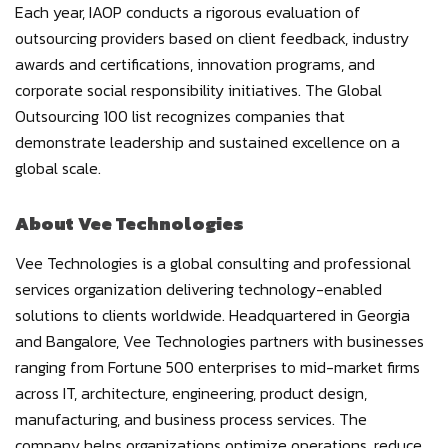
Each year, IAOP conducts a rigorous evaluation of
outsourcing providers based on client feedback, industry
awards and certifications, innovation programs, and
corporate social responsibility initiatives. The Global
Outsourcing 100 list recognizes companies that
demonstrate leadership and sustained excellence on a
global scale.
About Vee Technologies
Vee Technologies is a global consulting and professional
services organization delivering technology-enabled
solutions to clients worldwide. Headquartered in Georgia
and Bangalore, Vee Technologies partners with businesses
ranging from Fortune 500 enterprises to mid-market firms
across IT, architecture, engineering, product design,
manufacturing, and business process services. The
company helps organizations optimize operations, reduce