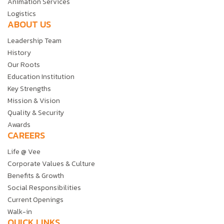
Animation Services
Logistics
ABOUT US
Leadership Team
History
Our Roots
Education Institution
Key Strengths
Mission & Vision
Quality & Security
Awards
CAREERS
Life @ Vee
Corporate Values & Culture
Benefits & Growth
Social Responsibilities
Current Openings
Walk-in
QUICK LINKS