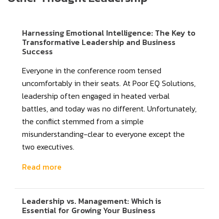
Harnessing Emotional Intelligence: The Key to
Transformative Leadership and Business
Success
Everyone in the conference room tensed
uncomfortably in their seats. At Poor EQ Solutions,
leadership often engaged in heated verbal
battles, and today was no different. Unfortunately,
the conflict stemmed from a simple
misunderstanding-clear to everyone except the
two executives.
Read more
Leadership vs. Management: Which is
Essential for Growing Your Business