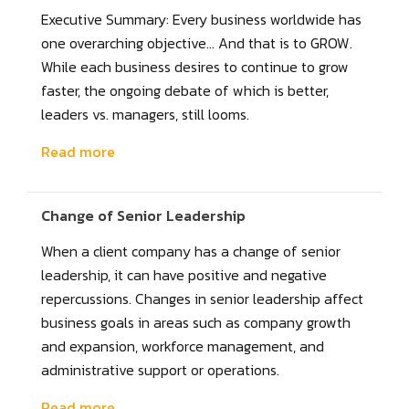
Executive Summary: Every business worldwide has
one overarching objective… And that is to GROW.
While each business desires to continue to grow
faster, the ongoing debate of which is better,
leaders vs. managers, still looms.
Read more
Change of Senior Leadership
When a client company has a change of senior
leadership, it can have positive and negative
repercussions. Changes in senior leadership affect
business goals in areas such as company growth
and expansion, workforce management, and
administrative support or operations.
Read more