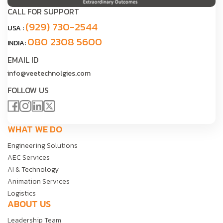
CALL FOR SUPPORT
(929) 730-2544
USA :
080 2308 5600
INDIA:
EMAIL ID
info@veetechnolgies.com
FOLLOW US
WHAT WE DO
Engineering Solutions
AEC Services
AI & Technology
Animation Services
Logistics
ABOUT US
Leadership Team