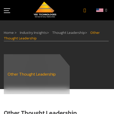
Industries
Home
>
Industry Insights
>
Thought Leadership
>
Other
About Us
Thought Leadership
Insights
Careers
Newsroom
Contact Us
Other Thought Leadership
Other Thought Leadership