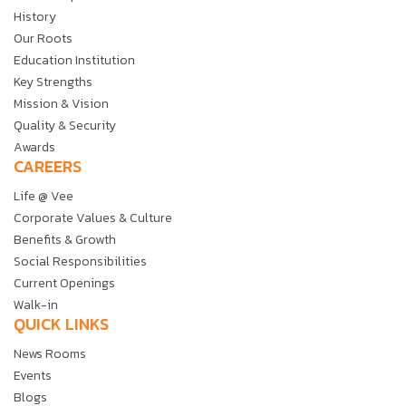
History
Our Roots
Education Institution
Key Strengths
Mission & Vision
Quality & Security
Awards
CAREERS
Life @ Vee
Corporate Values & Culture
Benefits & Growth
Social Responsibilities
Current Openings
Walk-in
QUICK LINKS
News Rooms
Events
Blogs