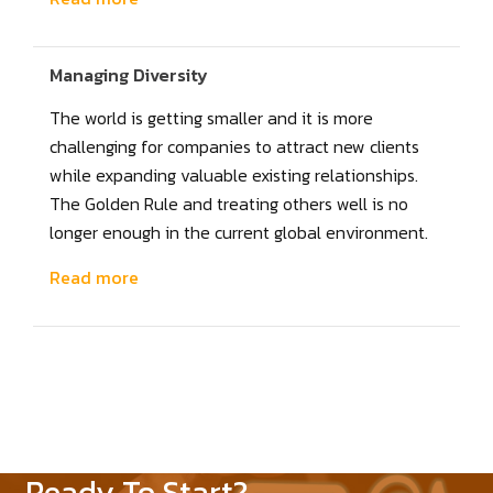
Managing Diversity
The world is getting smaller and it is more
challenging for companies to attract new clients
while expanding valuable existing relationships.
The Golden Rule and treating others well is no
longer enough in the current global environment.
Read more
Ready To Start?