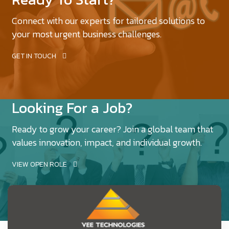
Connect with our experts for tailored solutions to
your most urgent business challenges.
GET IN TOUCH
Looking For a Job?
Ready to grow your career? Join a global team that
values innovation, impact, and individual growth.
VIEW OPEN ROLE