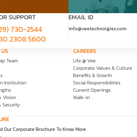
FOR SUPPORT
EMAIL ID
29) 730-2544
info@veetechnolgies.com
80 2308 5600
 US
CAREERS
hip Team
Life @ Vee
Corporate Values & Culture
ts
Benefits & Growth
n Institution
Social Responsibilities
ngths
Current Openings
& Vision
Walk-in
& Security
URE
d Our Corporate Brochure To Know More
.