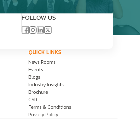
FOLLOW US
QUICK LINKS
News Rooms
Events
Blogs
Industry Insights
Brochure
CSR
Terms & Conditions
Privacy Policy