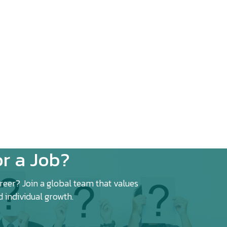
r a Job?
eer? Join a global team that values
d individual growth.