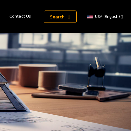
Contact Us
Search
USA (English)