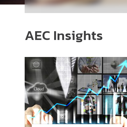
AEC Insights