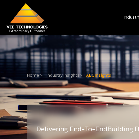
Industr
Home
>
Industry Insights
>
AEC Insights
Delivering End-To-EndBuilding D