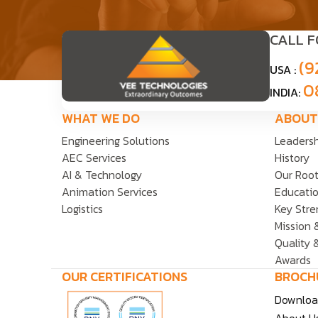
CALL 
(9
USA :
0
INDIA:
WHAT WE DO
ABOUT
Engineering Solutions
Leaders
AEC Services
History
AI & Technology
Our Roo
Animation Services
Educatio
Logistics
Key Stre
Mission 
Quality 
Awards
OUR CERTIFICATIONS
BROCH
Downloa
About Us