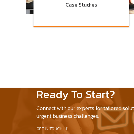
Case Studies
Ready To Start?
Connect with our experts for tailored solu
urgent business challenges.
GET IN TOUCH