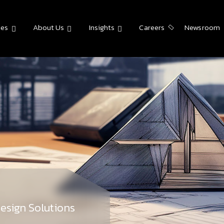
ies
About Us
Insights
Careers
Newsroom
esign Solutions