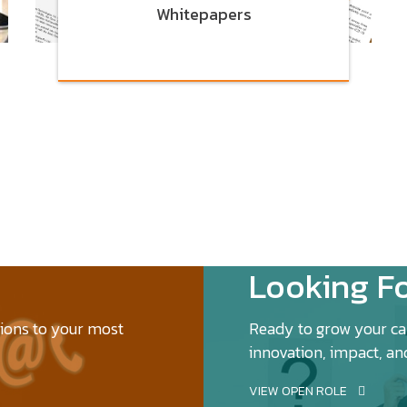
Whitepapers
Looking Fo
tions to your most
Ready to grow your car
innovation, impact, an
VIEW OPEN ROLE