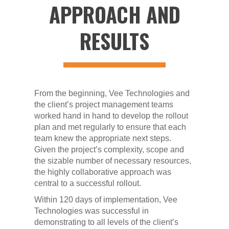
APPROACH AND
RESULTS
From the beginning, Vee Technologies and
the client’s project management teams
worked hand in hand to develop the rollout
plan and met regularly to ensure that each
team knew the appropriate next steps.
Given the project’s complexity, scope and
the sizable number of necessary resources,
the highly collaborative approach was
central to a successful rollout.
Within 120 days of implementation, Vee
Technologies was successful in
demonstrating to all levels of the client’s