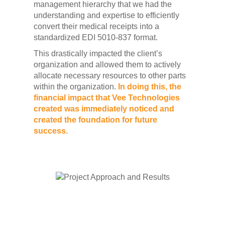
management hierarchy that we had the
understanding and expertise to efficiently
convert their medical receipts into a
standardized EDI 5010-837 format.
This drastically impacted the client’s
organization and allowed them to actively
allocate necessary resources to other parts
within the organization.
In doing this, the
financial impact that Vee Technologies
created was immediately noticed and
created the foundation for future
success.