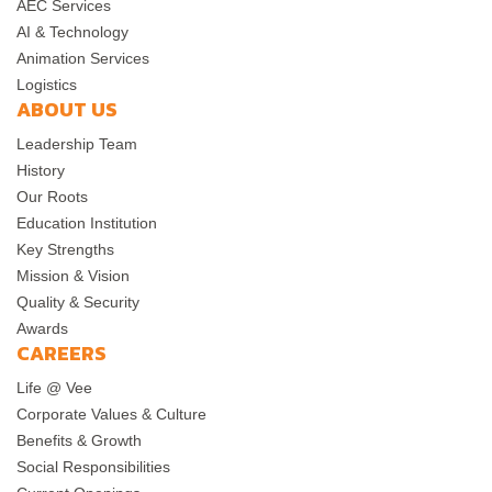
AEC Services
AI & Technology
Animation Services
Logistics
ABOUT US
Leadership Team
History
Our Roots
Education Institution
Key Strengths
Mission & Vision
Quality & Security
Awards
CAREERS
Life @ Vee
Corporate Values & Culture
Benefits & Growth
Social Responsibilities