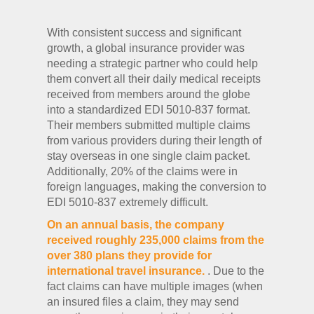
With consistent success and significant
growth, a global insurance provider was
needing a strategic partner who could help
them convert all their daily medical receipts
received from members around the globe
into a standardized EDI 5010-837 format.
Their members submitted multiple claims
from various providers during their length of
stay overseas in one single claim packet.
Additionally, 20% of the claims were in
foreign languages, making the conversion to
EDI 5010-837 extremely difficult.
On an annual basis, the company
received roughly 235,000 claims from the
over 380 plans they provide for
international travel insurance.
. Due to the
fact claims can have multiple images (when
an insured files a claim, they may send