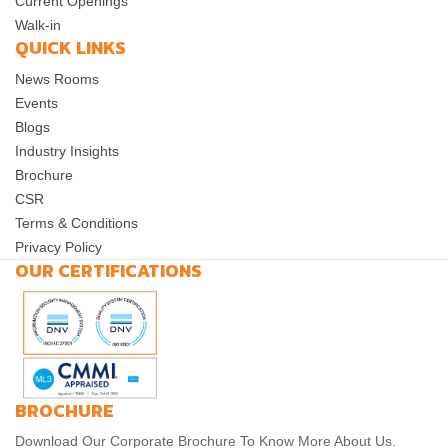
Current Openings
Walk-in
QUICK LINKS
News Rooms
Events
Blogs
Industry Insights
Brochure
CSR
Terms & Conditions
Privacy Policy
OUR CERTIFICATIONS
BROCHURE
Download Our Corporate Brochure To Know More About Us.