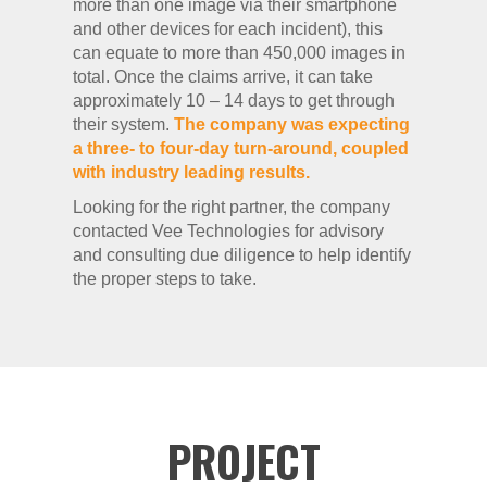
more than one image via their smartphone
and other devices for each incident), this
can equate to more than 450,000 images in
total. Once the claims arrive, it can take
approximately 10 – 14 days to get through
their system.
The company was expecting
a three- to four-day turn-around, coupled
with industry leading results.
Looking for the right partner, the company
contacted Vee Technologies for advisory
and consulting due diligence to help identify
the proper steps to take.
PROJECT