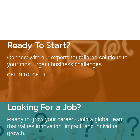
Ready To Start?
Connect with our experts for tailored solutions to
your most urgent business challenges.
GET IN TOUCH
Looking For a Job?
Ready to grow your career? Join a global team
that values innovation, impact, and individual
growth.