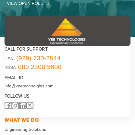
VIEW OPEN ROLE
CALL FOR SUPPORT
(929) 730-2544
USA :
080 2308 5600
INDIA:
EMAIL ID
info@veetechnolgies.com
FOLLOW US
WHAT WE DO
Engineering Solutions