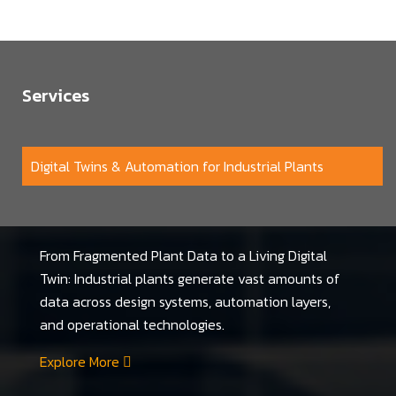
Services
Digital Twins & Automation for Industrial Plants
From Fragmented Plant Data to a Living Digital
Twin: Industrial plants generate vast amounts of
data across design systems, automation layers,
and operational technologies.
Explore More