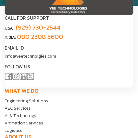
CALL FOR SUPPORT
(929) 730-2544
USA :
080 2308 5600
INDIA:
EMAIL ID
info@veetechnolgies.com
FOLLOW US
WHAT WE DO
Engineering Solutions
AEC Services
AI & Technology
Animation Services
Logistics
ABOUT US