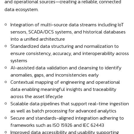
and operational sources—creating a reliable, connected
data ecosystem.
Integration of multi-source data streams including IoT
sensors, SCADA/DCS systems, and historical databases
into a unified architecture
Standardized data structuring and normalization to
ensure consistency, accuracy, and interoperability across
systems
AI-assisted data validation and cleansing to identify
anomalies, gaps, and inconsistencies early
Contextual mapping of engineering and operational
data enabling meaningful insights and traceability
across the asset lifecycle
Scalable data pipelines that support real-time ingestion
as well as batch processing for advanced analytics
Secure and standards-aligned integration adhering to
frameworks such as ISO 15926 and IEC 62443
Improved data accessibility and usability supporting