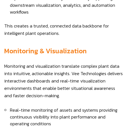
downstream visualization, analytics, and automation
workflows
This creates a trusted, connected data backbone for
intelligent plant operations.
Monitoring & Visualization
Monitoring and visualization translate complex plant data
into intuitive, actionable insights. Vee Technologies delivers
interactive dashboards and real-time visualization
environments that enable better situational awareness
and faster decision-making.
Real-time monitoring of assets and systems providing
continuous visibility into plant performance and
operating conditions