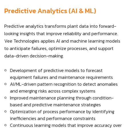
Predictive Analytics (AI & ML)
Predictive analytics transforms plant data into forward-
looking insights that improve reliability and performance.
Vee Technologies applies AI and machine learning models
to anticipate failures, optimize processes, and support
data-driven decision-making.
Development of predictive models to forecast
equipment failures and maintenance requirements
AI/ML-driven pattern recognition to detect anomalies
and emerging risks across complex systems
Improved maintenance planning through condition-
based and predictive maintenance strategies
Optimization of process performance by identifying
inefficiencies and performance constraints
Continuous learning models that improve accuracy over