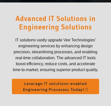
Advanced IT Solutions in
Engineering Solutions
IT solutions vastly upgrade Vee Technologies’
engineering services by enhancing design
precision, streamlining processes, and enabling
real-time collaboration. The advanced IT tools
boost efficiency, reduce costs, and accelerate
time-to-market, ensuring superior product quality.
Leverage IT solutions-enabled
Engineering Processes Today!