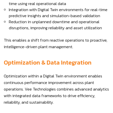
time using real operational data
Integration with Digital Twin environments for real-time
predictive insights and simulation-based validation
Reduction in unplanned downtime and operational
disruptions, improving reliability and asset utilization
This enables a shift from reactive operations to proactive,
intelligence-driven plant management.
Optimization & Data Integration
Optimization within a Digital Twin environment enables
continuous performance improvement across plant
operations. Vee Technologies combines advanced analytics
with integrated data frameworks to drive efficiency,
reliability, and sustainability.