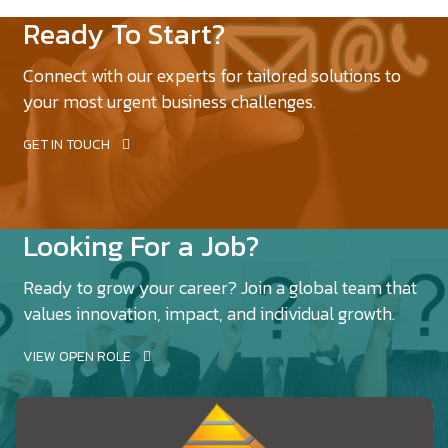
Ready To Start?
Connect with our experts for tailored solutions to
your most urgent business challenges.
GET IN TOUCH
Looking For a Job?
Ready to grow your career? Join a global team that
values innovation, impact, and individual growth.
VIEW OPEN ROLE