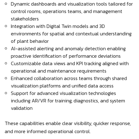
Dynamic dashboards and visualization tools tailored for
control rooms, operations teams, and management
stakeholders
Integration with Digital Twin models and 3D
environments for spatial and contextual understanding
of plant behavior
AI-assisted alerting and anomaly detection enabling
proactive identification of performance deviations
Customizable data views and KPI tracking aligned with
operational and maintenance requirements
Enhanced collaboration across teams through shared
visualization platforms and unified data access
Support for advanced visualization technologies
including AR/VR for training, diagnostics, and system
validation
These capabilities enable clear visibility, quicker response,
and more informed operational control.