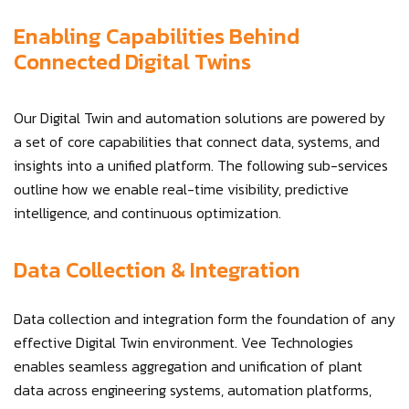
Enabling Capabilities Behind
Connected Digital Twins
Our Digital Twin and automation solutions are powered by
a set of core capabilities that connect data, systems, and
insights into a unified platform. The following sub-services
outline how we enable real-time visibility, predictive
intelligence, and continuous optimization.
Data Collection & Integration
Data collection and integration form the foundation of any
effective Digital Twin environment. Vee Technologies
enables seamless aggregation and unification of plant
data across engineering systems, automation platforms,