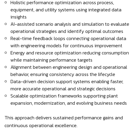
Holistic performance optimization across process,
equipment, and utility systems using integrated data
insights
AI-assisted scenario analysis and simulation to evaluate
operational strategies and identify optimal outcomes
Real-time feedback loops connecting operational data
with engineering models for continuous improvement
Energy and resource optimization reducing consumption
while maintaining performance targets
Alignment between engineering design and operational
behavior, ensuring consistency across the lifecycle
Data-driven decision support systems enabling faster,
more accurate operational and strategic decisions
Scalable optimization frameworks supporting plant
expansion, modernization, and evolving business needs
This approach delivers sustained performance gains and
continuous operational excellence.