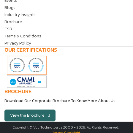
Events
Blogs
Industry Insights
Brochure
CSR
Terms & Conditions
Privacy Policy
OUR CERTIFICATIONS
BROCHURE
Download Our Corporate Brochure To Know More About Us.
View the Brochure
Copyright © Vee Technologies 2000 -
2026
. All Rights Reserved. |
Image Copyright