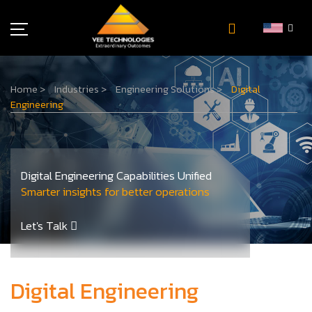
Industries
Home
>
Industries
>
Engineering Solutions
>
Digital
About Us
Engineering
Insights
Careers
Newsroom
Digital Engineering Capabilities Unified
Contact Us
Smarter insights for better operations
Let's Talk
Digital Engineering