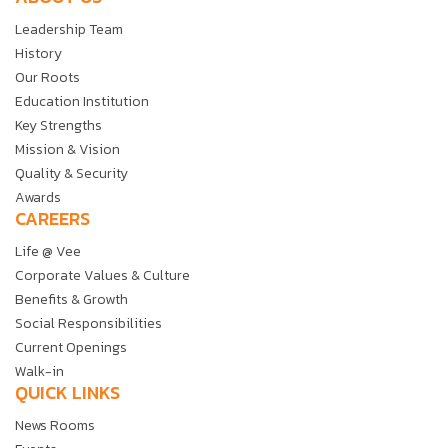
Leadership Team
History
Our Roots
Education Institution
Key Strengths
Mission & Vision
Quality & Security
Awards
CAREERS
Life @ Vee
Corporate Values & Culture
Benefits & Growth
Social Responsibilities
Current Openings
Walk-in
QUICK LINKS
News Rooms