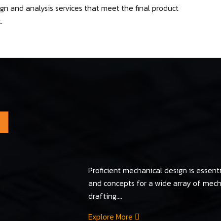
n and analysis services that meet the final product
.
Proficient mechanical design is essenti
and concepts for a wide array of me
drafting....
Explore More