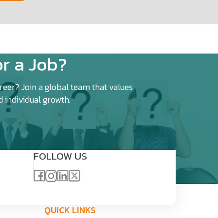
r a Job?
eer? Join a global team that values
d individual growth.
FOLLOW US
QUICK LINKS