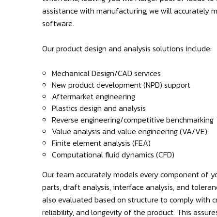
assistance with manufacturing, we will accurately
software.
Our product design and analysis solutions include:
Mechanical Design/CAD services
New product development (NPD) support
Aftermarket engineering
Plastics design and analysis
Reverse engineering/competitive benchmarking
Value analysis and value engineering (VA/VE)
Finite element analysis (FEA)
Computational fluid dynamics (CFD)
Our team accurately models every component of yo
parts, draft analysis, interface analysis, and tolera
also evaluated based on structure to comply with cr
reliability, and longevity of the product. This assu