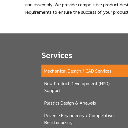
and assembly. We provide competitive product desig
requirements to ensure the success of your product
Services
Mechanical Design / CAD Services
New Product Development (NPD)
Support
Plastics Design & Analysis
Reverse Engineering / Competitive
Benchmarking