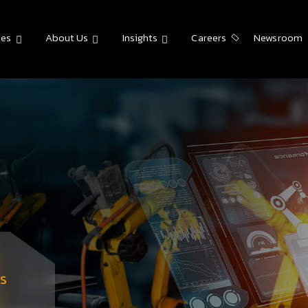
ies
About Us
Insights
Careers
Newsroom
s