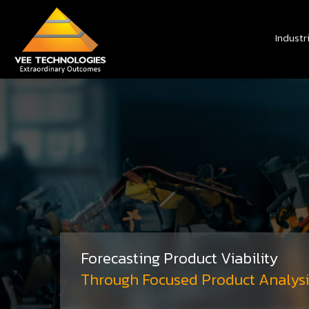
Industr
Forecasting Product Viability
Through Focused Product Analysi