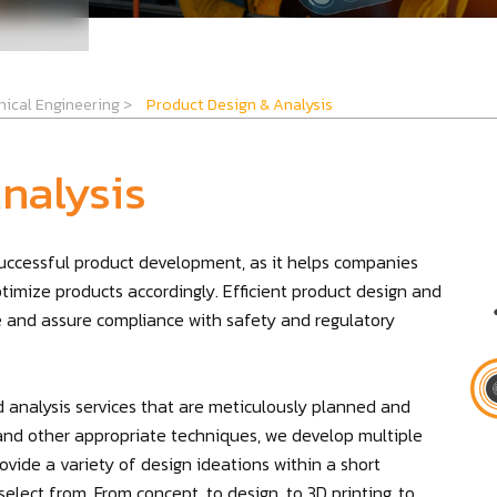
ical Engineering
>
Product Design & Analysis
nalysis
 successful product development, as it helps companies
ptimize products accordingly. Efficient product design and
re and assure compliance with safety and regulatory
 analysis services that are meticulously planned and
g, and other appropriate techniques, we develop multiple
vide a variety of design ideations within a short
elect from. From concept, to design, to 3D printing, to