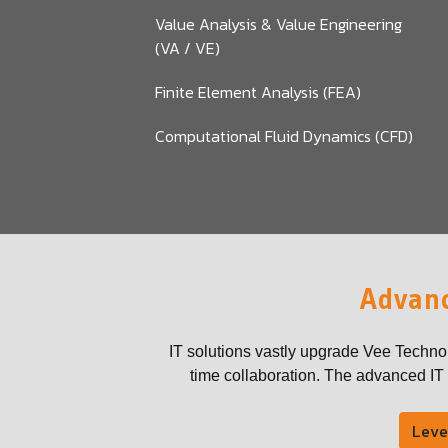
Value Analysis & Value Engineering
(VA / VE)
Finite Element Analysis (FEA)
Computational Fluid Dynamics (CFD)
Advanc
IT solutions vastly upgrade Vee Techno
time collaboration. The advanced IT t
Leve