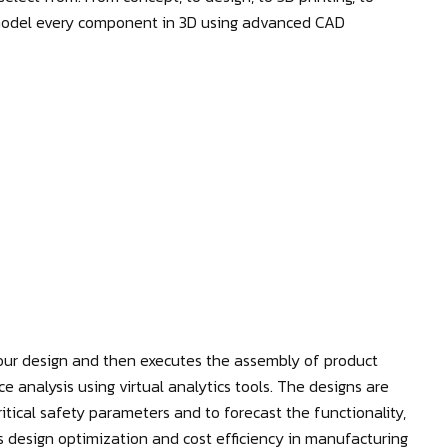
 model every component in 3D using advanced CAD
ur design and then executes the assembly of product
nce analysis using virtual analytics tools. The designs are
itical safety parameters and to forecast the functionality,
res design optimization and cost efficiency in manufacturing