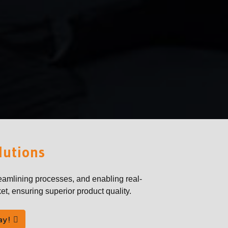
lutions
eamlining processes, and enabling real-
et, ensuring superior product quality.
ay!