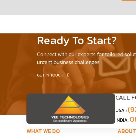
Ready To Start?
Connect with our experts for tailored solu
urgent business challenges.
GET IN TOUCH
CALL 
(9
USA :
0
INDIA:
WHAT WE DO
ABOUT