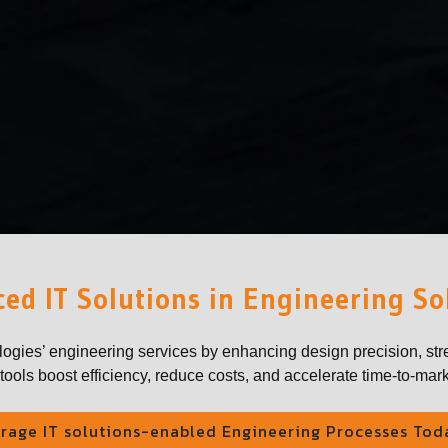
ed IT Solutions in Engineering So
logies’ engineering services by enhancing design precision, str
ools boost efficiency, reduce costs, and accelerate time-to-mark
rage IT solutions-enabled Engineering Processes Tod