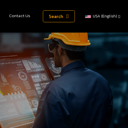
Contact Us
Search
USA (English)