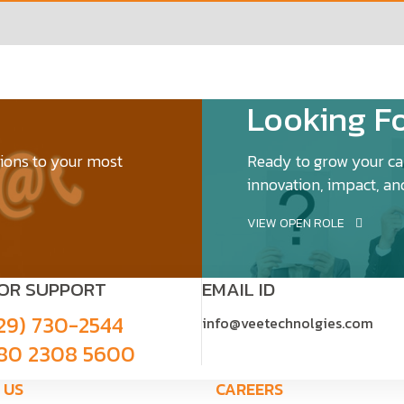
Looking Fo
tions to your most
Ready to grow your car
innovation, impact, an
VIEW OPEN ROLE
FOR SUPPORT
EMAIL ID
29) 730-2544
info@veetechnolgies.com
80 2308 5600
 US
CAREERS