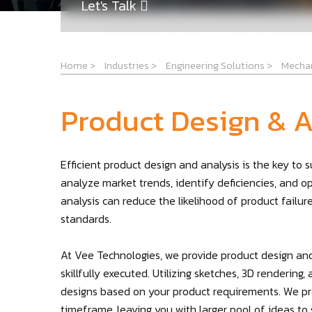
Let's Talk
Home
>
Industries
>
Engineering Solutions
>
Mechan
Product Design & A
Efficient product design and analysis is the key to
analyze market trends, identify deficiencies, and o
analysis can reduce the likelihood of product failu
standards.
At Vee Technologies, we provide product design and
skillfully executed. Utilizing sketches, 3D renderin
designs based on your product requirements. We pro
timeframe, leaving you with larger pool of ideas to s