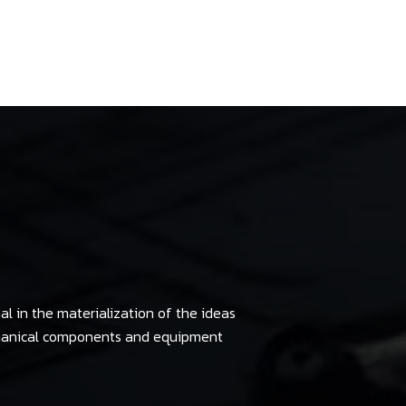
al in the materialization of the ideas
chanical components and equipment