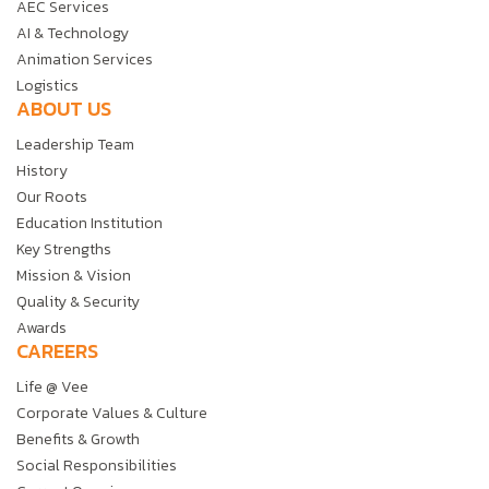
AEC Services
AI & Technology
Animation Services
Logistics
ABOUT US
Leadership Team
History
Our Roots
Education Institution
Key Strengths
Mission & Vision
Quality & Security
Awards
CAREERS
Life @ Vee
Corporate Values & Culture
Benefits & Growth
Social Responsibilities