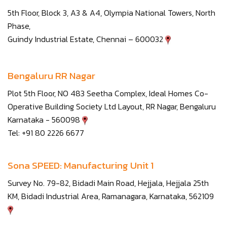
5th Floor, Block 3, A3 & A4, Olympia National Towers, North
Phase,
Guindy Industrial Estate, Chennai – 600032
Bengaluru RR Nagar
Plot 5th Floor, NO 483 Seetha Complex, Ideal Homes Co-
Operative Building Society Ltd Layout, RR Nagar, Bengaluru
Karnataka - 560098
Tel: +91 80 2226 6677
Sona SPEED: Manufacturing Unit 1
Survey No. 79-82, Bidadi Main Road, Hejjala, Hejjala 25th
KM, Bidadi Industrial Area, Ramanagara, Karnataka, 562109