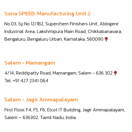
Sona SPEED: Manufacturing Unit 2
No.03, Sy.No.12/1B2, Superchem Finishers Unit, Abbigere
Industrial Area, Lakshmipura Main Road, Chikkabanavara,
Bengaluru, Bengaluru Urban, Karnataka, 560090
Salem - Mamangam
4/14, Reddipatty Road, Mamangam, Salem - 636 302
Tel: +91 427 2341 064
Salem - Jagir Ammapalayam
First Floor, F4, F5, F6, Elcot IT Building, Jagir Ammapalayam,
Salem – 636302. Tamil Nadu, India.