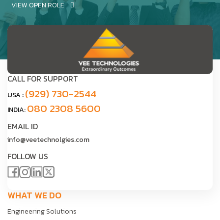
VIEW OPEN ROLE
CALL FOR SUPPORT
(929) 730-2544
USA :
080 2308 5600
INDIA:
EMAIL ID
info@veetechnolgies.com
FOLLOW US
WHAT WE DO
Engineering Solutions