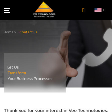
Industries
Home
>
Contact us
About Us
Insights
Careers
Newsroom
Let Us
Contact Us
Transform
Your Business Processes
Thank you for your interest in Vee Technologies.