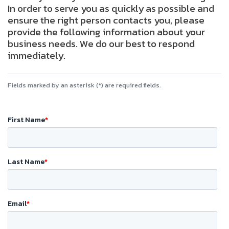
In order to serve you as quickly as possible and
ensure the right person contacts you, please
provide the following information about your
business needs. We do our best to respond
immediately.
Fields marked by an asterisk (*) are required fields.