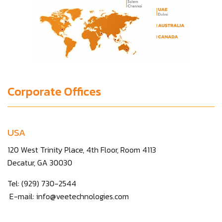
Corporate Offices
USA
120 West Trinity Place, 4th Floor, Room 4113
Decatur, GA 30030
Tel: (929) 730-2544
E-mail:
info@veetechnologies.com