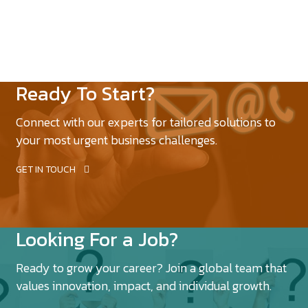
Ready To Start?
Connect with our experts for tailored solutions to
your most urgent business challenges.
GET IN TOUCH
Looking For a Job?
Ready to grow your career? Join a global team that
values innovation, impact, and individual growth.