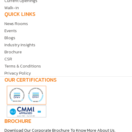
Current Openings
Walk-in
QUICK LINKS
News Rooms
Events
Blogs
Industry Insights
Brochure
CSR
Terms & Conditions
Privacy Policy
OUR CERTIFICATIONS
BROCHURE
Download Our Corporate Brochure To Know More About Us.