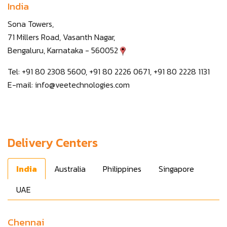
India
Sona Towers,
71 Millers Road, Vasanth Nagar,
Bengaluru, Karnataka - 560052
Tel: +91 80 2308 5600, +91 80 2226 0671, +91 80 2228 1131
E-mail:
info@veetechnologies.com
Delivery Centers
India
Australia
Philippines
Singapore
UAE
Chennai