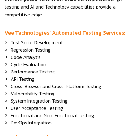
testing and AI and Technology capabilities provide a
competitive edge.
Vee Technologies’ Automated Testing Services:
Test Script Development
Regression Testing
Code Analysis
Cycle Evaluation
Performance Testing
API Testing
Cross-Browser and Cross-Platform Testing
Vulnerability Testing
System Integration Testing
User Acceptance Testing
Functional and Non-Functional Testing
DevOps Integration