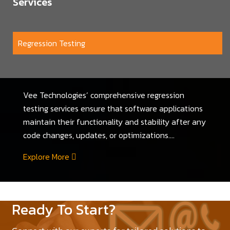
Services
Regression Testing
Vee Technologies’ comprehensive regression
testing services ensure that software applications
maintain their functionality and stability after any
code changes, updates, or optimizations....
Explore More
Ready To Start?