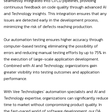
seamlessly integrated into CI/CD pipelines, providing
continuous feedback on code quality through advanced AI
and Technology insights. This integration ensures that any
issues are detected early in the development process,
minimizing the risk of defects reaching production.
Our automation testing ensures higher accuracy through
computer-based testing, eliminating the possibility of
errors and reducing manual testing efforts by up to 75% in
the execution of large-scale application development.
Combined with AI and Technology, organizations gain
greater visibility into testing outcomes and application
performance.
With Vee Technologies’ automation specialists and AI and
Technology expertise, organizations can significantly reduce
time to market without compromising product quality. In
the fast-paced world of software development, our QA