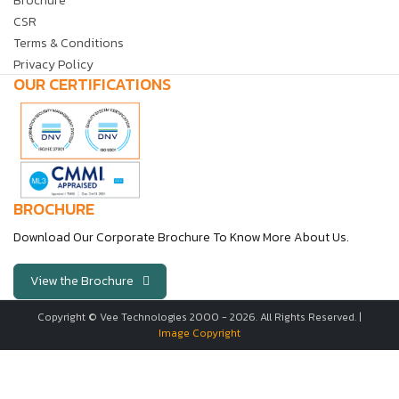
Brochure
CSR
Terms & Conditions
Privacy Policy
OUR CERTIFICATIONS
BROCHURE
Download Our Corporate Brochure To Know More About Us.
View the Brochure
Copyright © Vee Technologies 2000 -
2026
. All Rights Reserved. |
Image Copyright