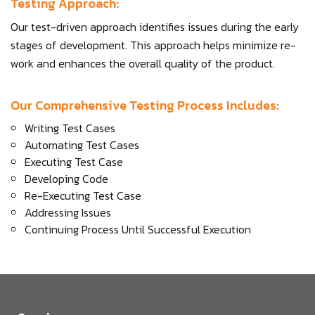
Testing Approach:
Our test-driven approach identifies issues during the early
stages of development. This approach helps minimize re-
work and enhances the overall quality of the product.
Our Comprehensive Testing Process Includes:
Writing Test Cases
Automating Test Cases
Executing Test Case
Developing Code
Re-Executing Test Case
Addressing Issues
Continuing Process Until Successful Execution