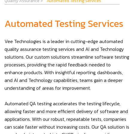
Quality Assurance
>
Automated Testing Services
Automated Testing Services
Vee Technologies is a leader in cutting-edge automated
quality assurance testing services and AI and Technology
solutions. Our custom solutions streamline software testing
processes, providing the rapid feedback needed to
enhance products. With insightful reporting, dashboards,
and AI and Technology capabilities, teams gain a deeper
understanding of areas for improvement.
Automated QA testing accelerates the testing lifecycle,
allowing faster and more efficient delivery of software and
applications. With our robust, repeatable tests, companies
can scale faster without increasing costs. Our QA solution is