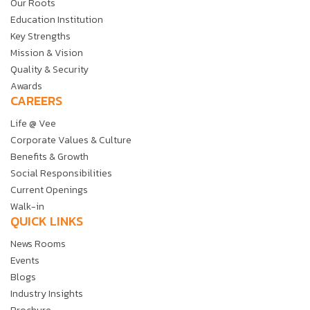
Our Roots
Education Institution
Key Strengths
Mission & Vision
Quality & Security
Awards
CAREERS
Life @ Vee
Corporate Values & Culture
Benefits & Growth
Social Responsibilities
Current Openings
Walk-in
QUICK LINKS
News Rooms
Events
Blogs
Industry Insights