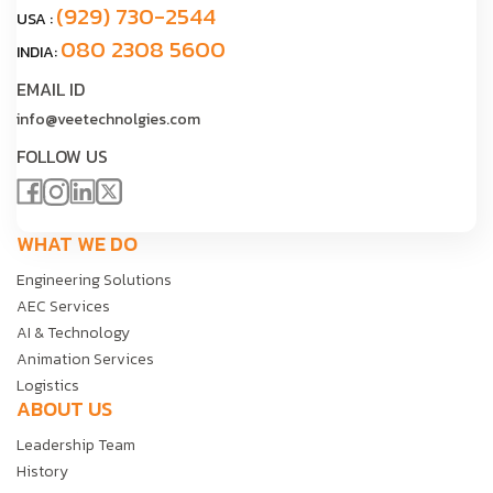
(929) 730-2544
USA :
080 2308 5600
INDIA:
EMAIL ID
info@veetechnolgies.com
FOLLOW US
WHAT WE DO
Engineering Solutions
AEC Services
AI & Technology
Animation Services
Logistics
ABOUT US
Leadership Team
History