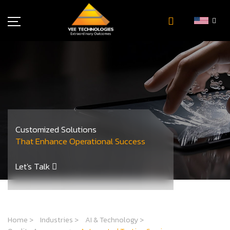
Industries
About Us
Insights
Careers
Newsroom
Customized Solutions
Contact Us
That Enhance Operational Success
Let's Talk
Home
>
Industries
>
AI & Technology
>