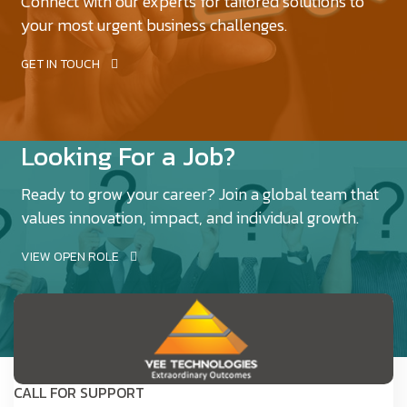
Connect with our experts for tailored solutions to
your most urgent business challenges.
GET IN TOUCH
Looking For a Job?
Ready to grow your career? Join a global team that
values innovation, impact, and individual growth.
VIEW OPEN ROLE
CALL FOR SUPPORT