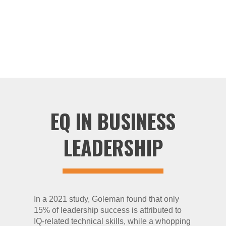
leader in EQ research, connecting its value to
business and providing a foundation for many
other researchers and theorists (4).
EQ IN BUSINESS
LEADERSHIP
In a 2021 study, Goleman found that only
15% of leadership success is attributed to
IQ-related technical skills, while a whopping