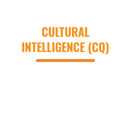
INTELLIGENCE (EQ)
AND
CULTURAL
INTELLIGENCE (CQ)
Vee Technologies Inc., like all companies,
faces EQ and CQ challenges. Due to its
multicultural nature, Vee Technologies
emphasizes quality training and coaching on
EQ and CQ for employees. Experts from both
cultures contribute to learning initiatives,
fostering growth on both sides.
Leadership at Vee Technologies starts from