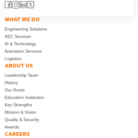
WHAT WE DO
Engineering Solutions
AEC Services
AI & Technology
Animation Services
Logistics
ABOUT US
Leadership Team
History
Our Roots
Education Institution
Key Strengths
Mission & Vision
Quality & Security
Awards
CAREERS