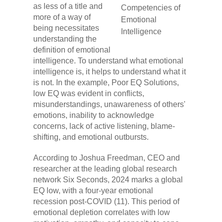
as less of a title and
more of a way of
being necessitates
understanding the
definition of emotional
intelligence. To understand what emotional
intelligence is, it helps to understand what it
is not. In the example, Poor EQ Solutions,
low EQ was evident in conflicts,
misunderstandings, unawareness of others'
emotions, inability to acknowledge
concerns, lack of active listening, blame-
shifting, and emotional outbursts.
According to Joshua Freedman, CEO and
researcher at the leading global research
network Six Seconds, 2024 marks a global
EQ low, with a four-year emotional
recession post-COVID (11). This period of
emotional depletion correlates with low