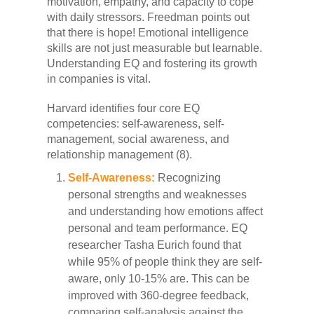
motivation, empathy, and capacity to cope
with daily stressors. Freedman points out
that there is hope! Emotional intelligence
skills are not just measurable but learnable.
Understanding EQ and fostering its growth
in companies is vital.
Harvard identifies four core EQ
competencies: self-awareness, self-
management, social awareness, and
relationship management (8).
Self-Awareness:
Recognizing
personal strengths and weaknesses
and understanding how emotions affect
personal and team performance. EQ
researcher Tasha Eurich found that
while 95% of people think they are self-
aware, only 10-15% are. This can be
improved with 360-degree feedback,
comparing self-analysis against the