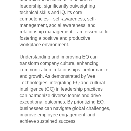
leadership, significantly outweighing
technical skills and IQ. Its core
competencies—self-awareness, self-
management, social awareness, and
relationship management—are essential for
fostering a positive and productive
workplace environment.
Understanding and improving EQ can
transform company culture, enhancing
communication, relationships, performance,
and growth. As demonstrated by Vee
Technologies, integrating EQ and cultural
intelligence (CQ) in leadership practices
can harmonize diverse teams and drive
exceptional outcomes. By prioritizing EQ,
businesses can navigate global challenges,
improve employee engagement, and
achieve sustained success.