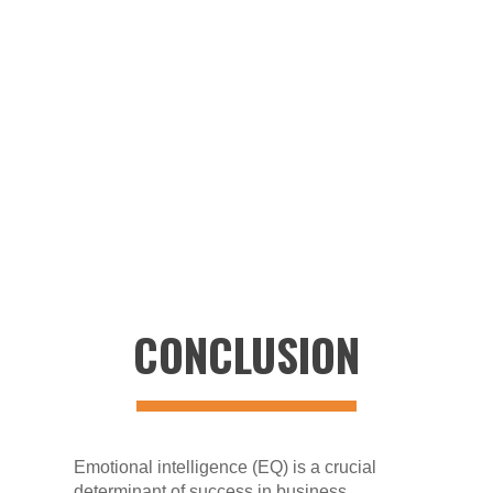
the top. Founder and CEO Chocko Valliappa
and leaders in India collaborate with Vee
Technologies President Patrick O’Malley and
US senior leaders. This harmonious synergy
of cultures, technical strengths, and
collaborative solutions forms the ethos
driving the company's delivery of personal
service and extraordinary outcomes.
CONCLUSION
Emotional intelligence (EQ) is a crucial
determinant of success in business