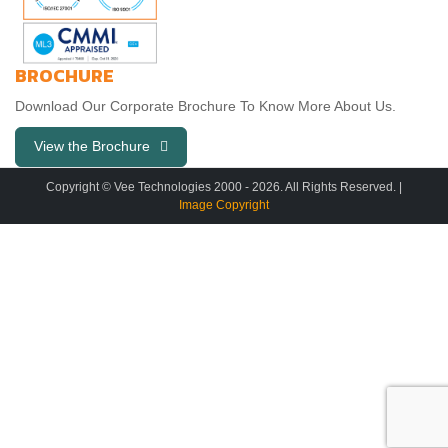
BROCHURE
Download Our Corporate Brochure To Know More About Us.
View the Brochure
Copyright © Vee Technologies 2000 -
2026
. All Rights Reserved. |
Image Copyright