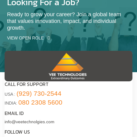
Looking For a Job?
Ready to grow your career? Join a global team
that values innovation, impact, and individual
growth.
VIEW OPEN ROLE
CALL FOR SUPPORT
(929) 730-2544
USA :
080 2308 5600
INDIA:
EMAIL ID
info@veetechnolgies.com
FOLLOW US