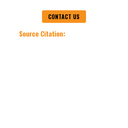
CONTACT US
Source Citation:
1. Olympics History
https://olympics.com/en/news/the-history-
of-the-olympic-games
2. IQ History
https://www.onecentralhealth.com.au/therapy/psycho
is-
iq/#:~:text=IQ%20stands%20for%20intelligence%20quo
3. EQ
https://en.wikipedia.org/wiki/Emotional_intelligence
4. Goleman
https://www.danielgoleman.info/
5. World Economic Forum