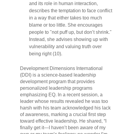
and its role in human interaction,
describes the temptation to face conflict
in a way that either takes too much
blame or too little. She encourages
people to "not puff up, but don’t shrink."
Instead, she advises showing up with
vulnerability and valuing truth over
being right (10).
Development Dimensions International
(DDI) is a science-based leadership
development program that provides
personalized leadership programs
emphasizing EQ. In a recent session, a
leader whose results revealed he was too
harsh with his team acknowledged his lack
of awareness, marking a crucial first step
toward effective leadership. He shared, “I
finally get it—I haven’t been aware of my