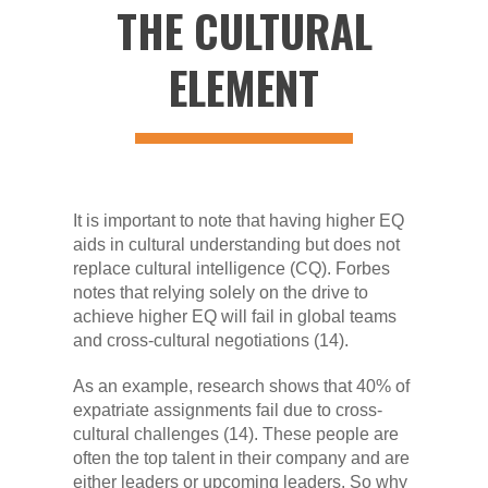
THE CULTURAL
ELEMENT
It is important to note that having higher EQ
aids in cultural understanding but does not
replace cultural intelligence (CQ). Forbes
notes that relying solely on the drive to
achieve higher EQ will fail in global teams
and cross-cultural negotiations (14).
As an example, research shows that 40% of
expatriate assignments fail due to cross-
cultural challenges (14). These people are
often the top talent in their company and are
either leaders or upcoming leaders. So why