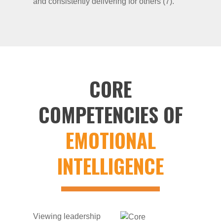
and consistently delivering for others (7).
CORE
COMPETENCIES OF
EMOTIONAL
INTELLIGENCE
Viewing leadership