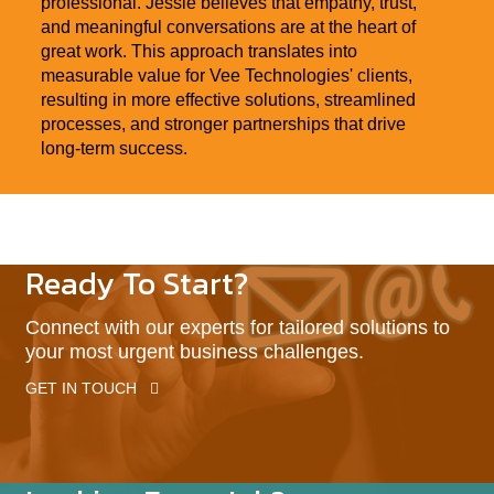
professional. Jessie believes that empathy, trust,
and meaningful conversations are at the heart of
great work. This approach translates into
measurable value for Vee Technologies' clients,
resulting in more effective solutions, streamlined
processes, and stronger partnerships that drive
long-term success.
Ready To Start?
Connect with our experts for tailored solutions to
your most urgent business challenges.
GET IN TOUCH