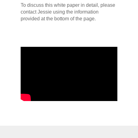
To discuss this white paper in detail, please
contact Jessie using the information
provided at the bottom of the page.