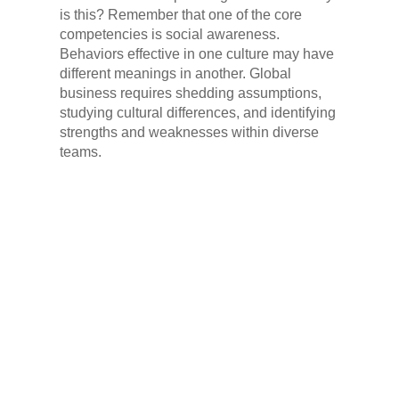
is this? Remember that one of the core
competencies is social awareness.
Behaviors effective in one culture may have
different meanings in another. Global
business requires shedding assumptions,
studying cultural differences, and identifying
strengths and weaknesses within diverse
teams.
VEE TECHNOLOGIES
ON EMOTIONAL