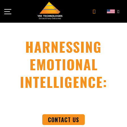
Industries
About Us
HARNESSING
Insights
EMOTIONAL
Careers
Newsroom
INTELLIGENCE:
Contact Us
THE KEY TO TRANSFORMATIVE LEADERSHIP
AND BUSINESS SUCCESS
CONTACT US