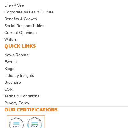
Life @ Vee
Corporate Values & Culture
Benefits & Growth
Social Responsibilities
Current Openings
Walk-in
QUICK LINKS
News Rooms
Events
Blogs
Industry Insights
Brochure
CSR
Terms & Conditions
Privacy Policy
OUR CERTIFICATIONS