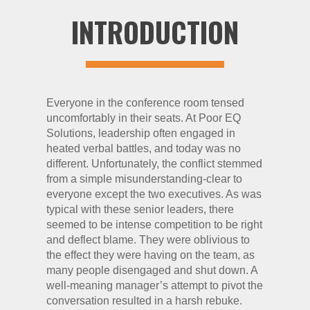
INTRODUCTION
Everyone in the conference room tensed
uncomfortably in their seats. At Poor EQ
Solutions, leadership often engaged in
heated verbal battles, and today was no
different. Unfortunately, the conflict stemmed
from a simple misunderstanding-clear to
everyone except the two executives. As was
typical with these senior leaders, there
seemed to be intense competition to be right
and deflect blame. They were oblivious to
the effect they were having on the team, as
many people disengaged and shut down. A
well-meaning manager’s attempt to pivot the
conversation resulted in a harsh rebuke.