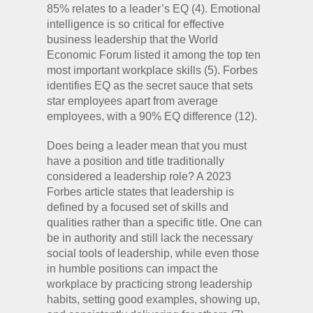
85% relates to a leader’s EQ (4). Emotional
intelligence is so critical for effective
business leadership that the World
Economic Forum listed it among the top ten
most important workplace skills (5). Forbes
identifies EQ as the secret sauce that sets
star employees apart from average
employees, with a 90% EQ difference (12).
Does being a leader mean that you must
have a position and title traditionally
considered a leadership role? A 2023
Forbes article states that leadership is
defined by a focused set of skills and
qualities rather than a specific title. One can
be in authority and still lack the necessary
social tools of leadership, while even those
in humble positions can impact the
workplace by practicing strong leadership
habits, setting good examples, showing up,