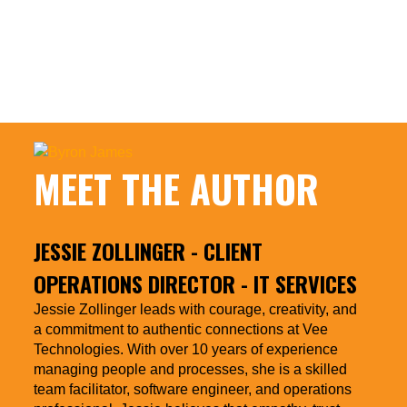
Borders
https://www.forbes.com/sites/darrenmenabney/2020
emotional-intelligence-needs-cultural-
intelligence-when-working-across-borders/
MEET THE AUTHOR
JESSIE ZOLLINGER
- CLIENT
OPERATIONS DIRECTOR - IT SERVICES
Jessie Zollinger leads with courage, creativity, and
a commitment to authentic connections at Vee
Technologies. With over 10 years of experience
managing people and processes, she is a skilled
team facilitator, software engineer, and operations