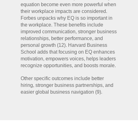
equation become even more powerful when
their workplace impacts are considered.
Forbes unpacks why EQ is so important in
the workplace. These benefits include
improved communication, stronger business
relationships, better performance, and
personal growth (12). Harvard Business
School adds that focusing on EQ enhances
motivation, empowers voices, helps leaders
recognize opportunities, and boosts morale.
Other specific outcomes include better
hiring, stronger business partnerships, and
easier global business navigation (9).