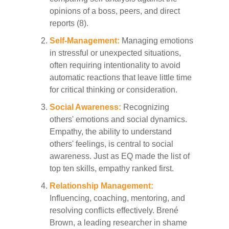
opinions of a boss, peers, and direct
reports (8).
Self-Management:
Managing emotions
in stressful or unexpected situations,
often requiring intentionality to avoid
automatic reactions that leave little time
for critical thinking or consideration.
Social Awareness:
Recognizing
others' emotions and social dynamics.
Empathy, the ability to understand
others' feelings, is central to social
awareness. Just as EQ made the list of
top ten skills, empathy ranked first.
Relationship Management:
Influencing, coaching, mentoring, and
resolving conflicts effectively. Brené
Brown, a leading researcher in shame