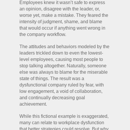
Employees knew it wasn’t safe to express
an opinion, disagree with the leader, or,
worse yet, make a mistake. They feared the
intensity of judgment, shame, and blame
that would occur if anything went wrong in
the company workflow.
The attitudes and behaviors modeled by the
leaders trickled down to even the lowest-
level employees, causing most people to
stop talking altogether. Naturally, someone
else was always to blame for the miserable
state of things. The result was a
dysfunctional company ruled by fear, with
low engagement, a void of collaboration,
and continually decreasing goal
achievement.
While this fictional example is exaggerated,
many can relate to workplace dysfunction
that better strategies could resolve. But why