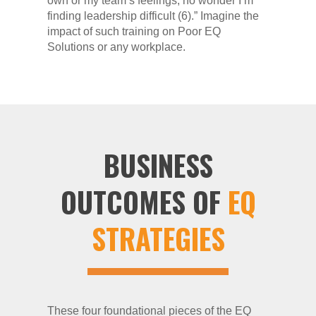
own or my team’s feelings; no wonder I’m
finding leadership difficult (6).” Imagine the
impact of such training on Poor EQ
Solutions or any workplace.
BUSINESS
OUTCOMES OF
EQ
STRATEGIES
These four foundational pieces of the EQ