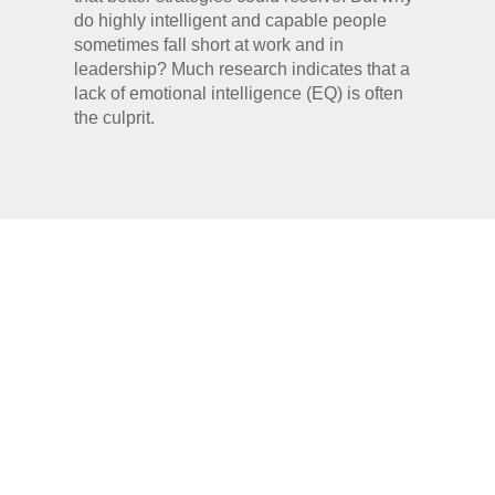
do highly intelligent and capable people
sometimes fall short at work and in
leadership? Much research indicates that a
lack of emotional intelligence (EQ) is often
the culprit.
HISTORY OF
EMOTIONAL
INTELLIGENCE/QUOTIEN
(EQ/EI)