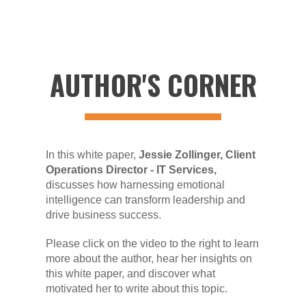
AUTHOR'S CORNER
In this white paper,
Jessie Zollinger, Client
Operations Director - IT Services,
discusses how harnessing emotional
intelligence can transform leadership and
drive business success.
Please click on the video to the right to learn
more about the author, hear her insights on
this white paper, and discover what
motivated her to write about this topic.