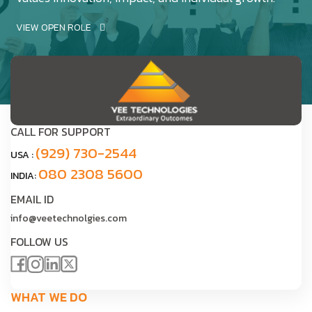
VIEW OPEN ROLE
CALL FOR SUPPORT
(929) 730-2544
USA :
080 2308 5600
INDIA:
EMAIL ID
info@veetechnolgies.com
FOLLOW US
WHAT WE DO