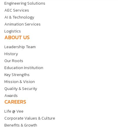
Engineering Solutions
AEC Services
AI & Technology
Animation Services
Logistics
ABOUT US
Leadership Team
History
Our Roots
Education Institution
Key Strengths
Mission & Vision
Quality & Security
Awards
CAREERS
Life @ Vee
Corporate Values & Culture
Benefits & Growth