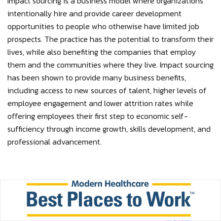
Impact sourcing is a business model where organizations
intentionally hire and provide career development
opportunities to people who otherwise have limited job
prospects. The practice has the potential to transform their
lives, while also benefiting the companies that employ
them and the communities where they live. Impact sourcing
has been shown to provide many business benefits,
including access to new sources of talent, higher levels of
employee engagement and lower attrition rates while
offering employees their first step to economic self-
sufficiency through income growth, skills development, and
professional advancement.