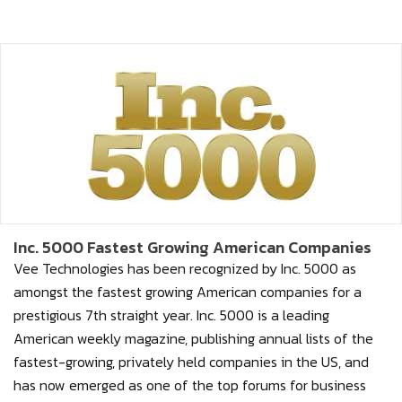
Inc. 5000 Fastest Growing American Companies
Vee Technologies has been recognized by Inc. 5000 as
amongst the fastest growing American companies for a
prestigious 7th straight year. Inc. 5000 is a leading
American weekly magazine, publishing annual lists of the
fastest-growing, privately held companies in the US, and
has now emerged as one of the top forums for business