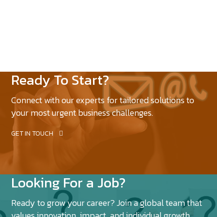
Ready To Start?
Connect with our experts for tailored solutions to
your most urgent business challenges.
GET IN TOUCH
Looking For a Job?
Ready to grow your career? Join a global team that
values innovation, impact, and individual growth.