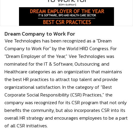
Dream Company to Work For
Vee Technologies has been recognized as a "Dream
Company to Work For" by the World HRD Congress. For
“Dream Employer of the Year,” Vee Technologies was
nominated for the IT & Software, Outsourcing, and
Healthcare categories as an organization that maintains
the best HR practices to attract top talent and provide
organizational satisfaction. In the category of “Best
Corporate Social Responsibility (CSR) Practices,” the
company was recognized for its CSR program that not only
benefits the community, but also incorporates CSR into its
overall HR strategy and encourages employees to be a part
of all CSR initiatives.