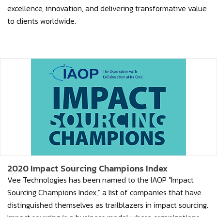
excellence, innovation, and delivering transformative value
to clients worldwide.
2020 Impact Sourcing Champions Index
Vee Technologies has been named to the IAOP "Impact
Sourcing Champions Index," a list of companies that have
distinguished themselves as trailblazers in impact sourcing.