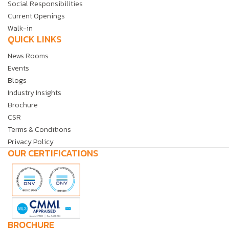
Social Responsibilities
Current Openings
Walk-in
QUICK LINKS
News Rooms
Events
Blogs
Industry Insights
Brochure
CSR
Terms & Conditions
Privacy Policy
OUR CERTIFICATIONS
BROCHURE