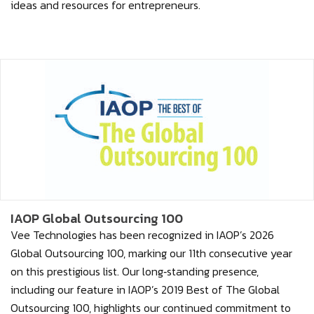
ideas and resources for entrepreneurs.
IAOP Global Outsourcing 100
Vee Technologies has been recognized in IAOP’s 2026
Global Outsourcing 100, marking our 11th consecutive year
on this prestigious list. Our long‑standing presence,
including our feature in IAOP’s 2019 Best of The Global
Outsourcing 100, highlights our continued commitment to