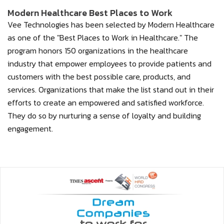
Modern Healthcare Best Places to Work
Vee Technologies has been selected by Modern Healthcare
as one of the "Best Places to Work in Healthcare." The
program honors 150 organizations in the healthcare
industry that empower employees to provide patients and
customers with the best possible care, products, and
services. Organizations that make the list stand out in their
efforts to create an empowered and satisfied workforce.
They do so by nurturing a sense of loyalty and building
engagement.