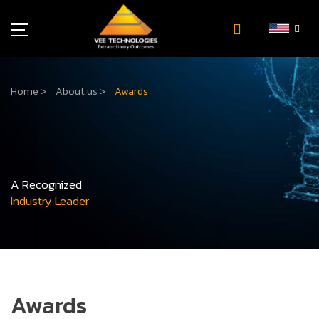
Industries
Home
>
About us
>
Awards
About Us
Insights
Careers
Newsroom
A Recognized
Contact Us
Industry Leader
Awards