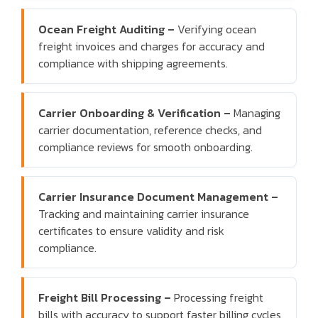
Ocean Freight Auditing –
Verifying ocean
freight invoices and charges for accuracy and
compliance with shipping agreements.
Carrier Onboarding & Verification –
Managing
carrier documentation, reference checks, and
compliance reviews for smooth onboarding.
Carrier Insurance Document Management –
Tracking and maintaining carrier insurance
certificates to ensure validity and risk
compliance.
Freight Bill Processing –
Processing freight
bills with accuracy to support faster billing cycles