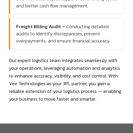
and better cash flow management.
Freight Billing Audit –
Conducting detailed
audits to identify discrepancies, prevent
overpayments, and ensure financial accuracy.
Our expert logistics team integrates seamlessly with
your operations, leveraging automation and analytics
to enhance accuracy, visibility, and cost control. With
Vee Technologies as your 3PL partner, you gain a
reliable extension of your logistics process — enabling
your business to move faster and smarter.