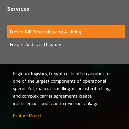
Services
Freight Bill Processing and Auditing
Freight Audit and Payment
In global logistics, freight costs often account for
one of the largest components of operational
spend. Yet, manual handling, inconsistent billing,
and complex carrier agreements create
inefficiencies and lead to revenue leakage.
Explore More