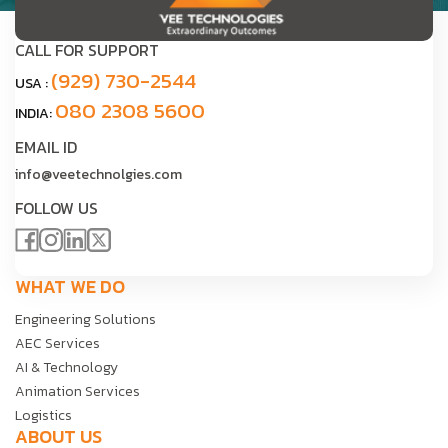
CALL FOR SUPPORT
(929) 730-2544
USA :
080 2308 5600
INDIA:
EMAIL ID
info@veetechnolgies.com
FOLLOW US
WHAT WE DO
Engineering Solutions
AEC Services
AI & Technology
Animation Services
Logistics
ABOUT US