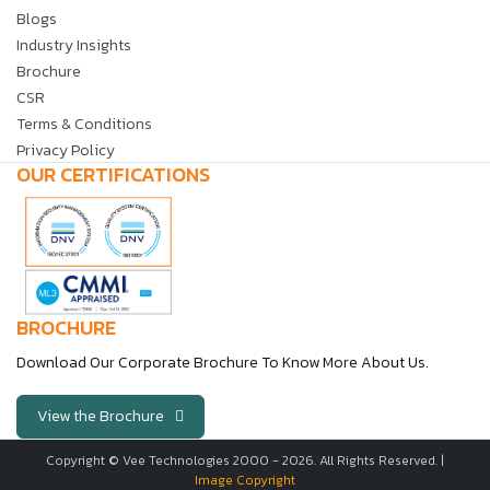
Blogs
Industry Insights
Brochure
CSR
Terms & Conditions
Privacy Policy
OUR CERTIFICATIONS
BROCHURE
Download Our Corporate Brochure To Know More About Us.
View the Brochure
Copyright © Vee Technologies 2000 -
2026
. All Rights Reserved. |
Image Copyright