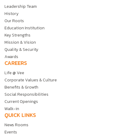
Leadership Team
History
Our Roots
Education Institution
Key Strengths
Mission & Vision
Quality & Security
Awards
CAREERS
Life @ Vee
Corporate Values & Culture
Benefits & Growth
Social Responsibilities
Current Openings
Walk-in
QUICK LINKS
News Rooms
Events