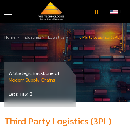
Industries
Home
>
Industries
>
Logistics
>
Third Party Logistics (3PL)
About Us
Insights
Careers
Newsroom
A Strategic Backbone of
Contact Us
Modern Supply Chains
Let's Talk
Third Party Logistics (3PL)