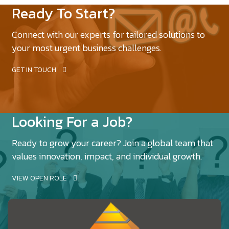
Ready To Start?
Connect with our experts for tailored solutions to
your most urgent business challenges.
GET IN TOUCH
Looking For a Job?
Ready to grow your career? Join a global team that
values innovation, impact, and individual growth.
VIEW OPEN ROLE