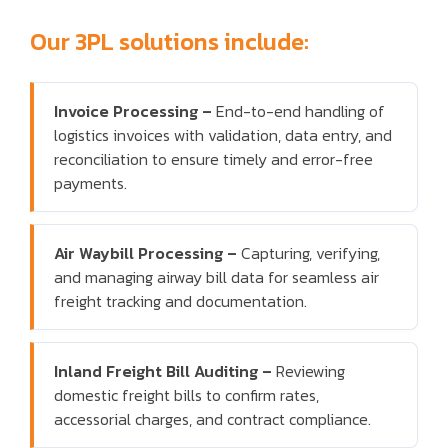
Our 3PL solutions include:
Invoice Processing –
End-to-end handling of
logistics invoices with validation, data entry, and
reconciliation to ensure timely and error-free
payments.
Air Waybill Processing –
Capturing, verifying,
and managing airway bill data for seamless air
freight tracking and documentation.
Inland Freight Bill Auditing –
Reviewing
domestic freight bills to confirm rates,
accessorial charges, and contract compliance.