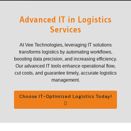
Advanced IT in Logistics
Services
At Vee Technologies, leveraging IT solutions
transforms logistics by automating workflows,
boosting data precision, and increasing efficiency.
Our advanced IT tools enhance operational flow,
cut costs, and guarantee timely, accurate logistics
management.
Choose IT-Optimized Logistics Today!