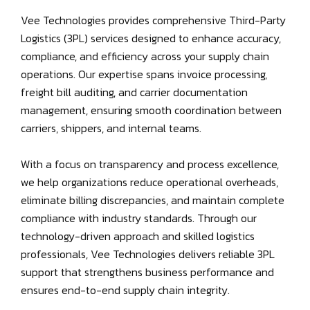
Vee Technologies provides comprehensive Third-Party
Logistics (3PL) services designed to enhance accuracy,
compliance, and efficiency across your supply chain
operations. Our expertise spans invoice processing,
freight bill auditing, and carrier documentation
management, ensuring smooth coordination between
carriers, shippers, and internal teams.
With a focus on transparency and process excellence,
we help organizations reduce operational overheads,
eliminate billing discrepancies, and maintain complete
compliance with industry standards. Through our
technology-driven approach and skilled logistics
professionals, Vee Technologies delivers reliable 3PL
support that strengthens business performance and
ensures end-to-end supply chain integrity.