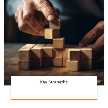
Key Strengths