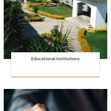
Educational Institutions