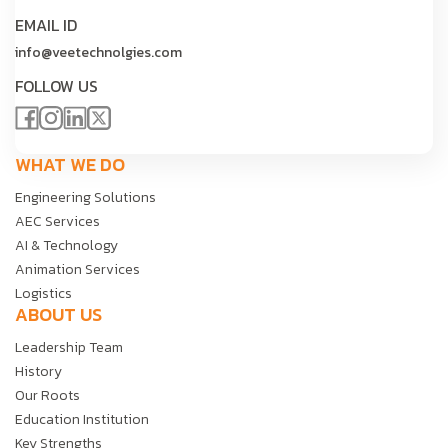
EMAIL ID
info@veetechnolgies.com
FOLLOW US
WHAT WE DO
Engineering Solutions
AEC Services
AI & Technology
Animation Services
Logistics
ABOUT US
Leadership Team
History
Our Roots
Education Institution
Key Strengths