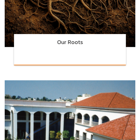
Our Roots