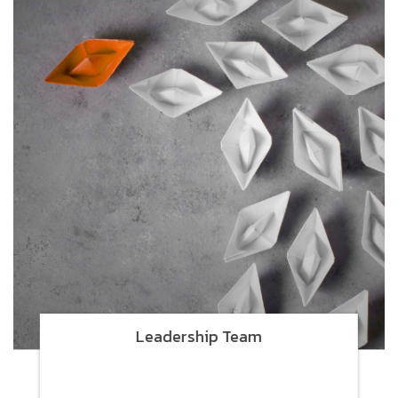
Leadership Team