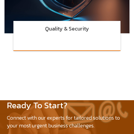
Quality & Security
Ready To Start?
Connect with our experts for tailored solutions to
your most urgent business challenges.