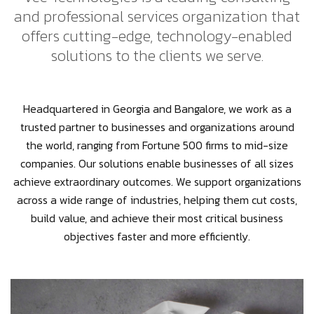
and professional services organization that
offers cutting-edge, technology-enabled
solutions to the clients we serve.
Headquartered in Georgia and Bangalore, we work as a
trusted partner to businesses and organizations around
the world, ranging from Fortune 500 firms to mid-size
companies. Our solutions enable businesses of all sizes
achieve extraordinary outcomes. We support organizations
across a wide range of industries, helping them cut costs,
build value, and achieve their most critical business
objectives faster and more efficiently.