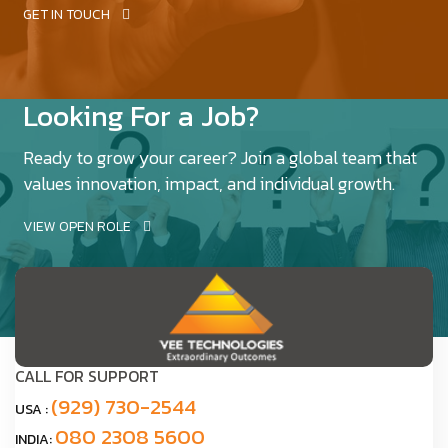
GET IN TOUCH
Looking For a Job?
Ready to grow your career? Join a global team that
values innovation, impact, and individual growth.
VIEW OPEN ROLE
CALL FOR SUPPORT
(929) 730-2544
USA :
080 2308 5600
INDIA: