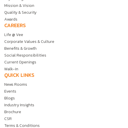
Mission & Vision
Quality & Security
Awards
CAREERS
Life @ Vee
Corporate Values & Culture
Benefits & Growth
Social Responsibilities
Current Openings
Walk-in
QUICK LINKS
News Rooms
Events
Blogs
Industry Insights
Brochure
CSR
Terms & Conditions