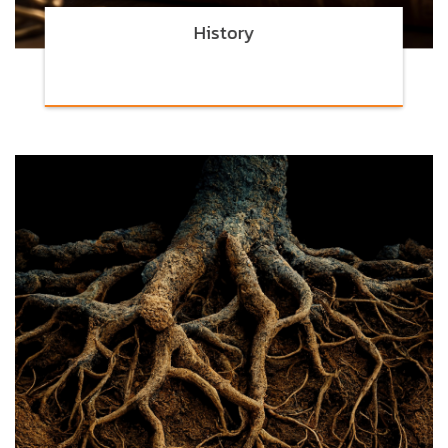
History