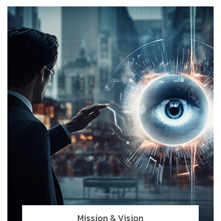
Mission & Vision