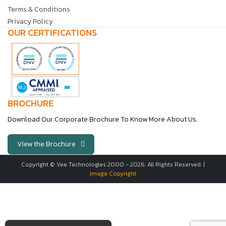
Terms & Conditions
Privacy Policy
OUR CERTIFICATIONS
BROCHURE
Download Our Corporate Brochure To Know More About Us.
View the Brochure
Copyright © Vee Technologies 2000 -
2026
. All Rights Reserved. |
Image Copyright