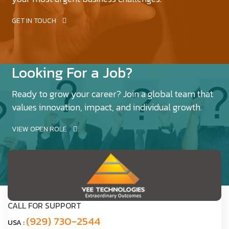
GET IN TOUCH
Looking For a Job?
Ready to grow your career? Join a global team that
values innovation, impact, and individual growth.
VIEW OPEN ROLE
CALL FOR SUPPORT
(929) 730-2544
USA :