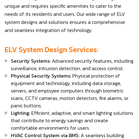
unique and requires specific amenities to cater to the
needs of its residents and users. Our wide range of ELV
system designs and solutions ensures a comprehensive
and seamless integration of technology.
ELV System Design Services:
Security Systems:
Advanced security features, including
surveillance, intrusion detection, and access control.
Physical Security Systems:
Physical protection of
equipment and technology, including data storage,
servers, and employee computers through biometric
scans, CCTV cameras, motion detectors, fire alarms, or
panic buttons.
Lighting:
Efficient, adaptive, and smart lighting solutions
that contribute to energy savings and create
comfortable environments for users.
HVAC Control System via BMS:
A seamless building