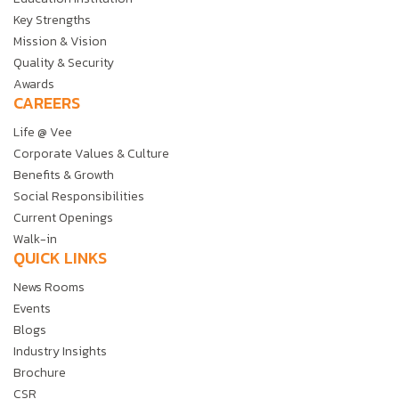
Key Strengths
Mission & Vision
Quality & Security
Awards
CAREERS
Life @ Vee
Corporate Values & Culture
Benefits & Growth
Social Responsibilities
Current Openings
Walk-in
QUICK LINKS
News Rooms
Events
Blogs
Industry Insights
Brochure
CSR