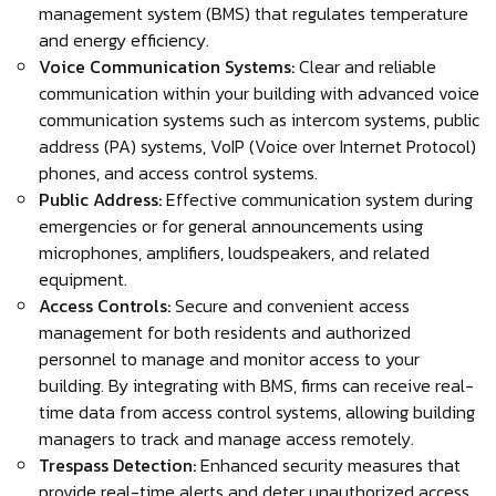
management system (BMS) that regulates temperature
and energy efficiency.
Voice Communication Systems:
Clear and reliable
communication within your building with advanced voice
communication systems such as intercom systems, public
address (PA) systems, VoIP (Voice over Internet Protocol)
phones, and access control systems.
Public Address:
Effective communication system during
emergencies or for general announcements using
microphones, amplifiers, loudspeakers, and related
equipment.
Access Controls:
Secure and convenient access
management for both residents and authorized
personnel to manage and monitor access to your
building. By integrating with BMS, firms can receive real-
time data from access control systems, allowing building
managers to track and manage access remotely.
Trespass Detection:
Enhanced security measures that
provide real-time alerts and deter unauthorized access.