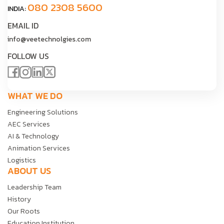
080 2308 5600
INDIA:
EMAIL ID
info@veetechnolgies.com
FOLLOW US
WHAT WE DO
Engineering Solutions
AEC Services
AI & Technology
Animation Services
Logistics
ABOUT US
Leadership Team
History
Our Roots
Education Institution