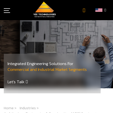
Industries
About Us
Insights
Careers
Newsroom
Integrated Engineering Solutions For
Contact Us
Commercial and Industrial Market Segments
Let's Talk
Home
>
Industries
>