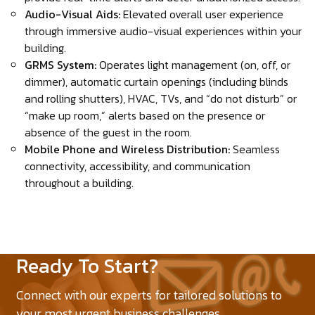
Audio-Visual Aids:
Elevated overall user experience
through immersive audio-visual experiences within your
building.
GRMS System:
Operates light management (on, off, or
dimmer), automatic curtain openings (including blinds
and rolling shutters), HVAC, TVs, and “do not disturb” or
“make up room,” alerts based on the presence or
absence of the guest in the room.
Mobile Phone and Wireless Distribution:
Seamless
connectivity, accessibility, and communication
throughout a building.
Ready To Start?
Connect with our experts for tailored solutions to
your most urgent business challenges.