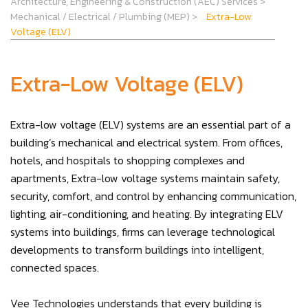
Architecture, Engineering & Construction (AEC) Services
>
Mechanical / Electrical / Plumbing (MEP)
>
Extra-Low
Voltage (ELV)
Extra-Low Voltage (ELV)
Extra-low voltage (ELV) systems are an essential part of a
building’s mechanical and electrical system. From offices,
hotels, and hospitals to shopping complexes and
apartments, Extra-low voltage systems maintain safety,
security, comfort, and control by enhancing communication,
lighting, air-conditioning, and heating. By integrating ELV
systems into buildings, firms can leverage technological
developments to transform buildings into intelligent,
connected spaces.
Vee Technologies understands that every building is