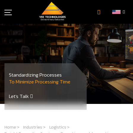
Industries
About Us
Insights
Careers
Newsroom
Standardizing Processes
Contact Us
To Minimize Processing Time
Let's Talk
Home
>
Industries
>
Logistics
>