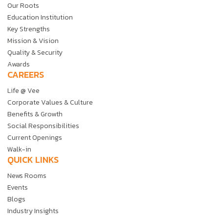
Our Roots
Education Institution
Key Strengths
Mission & Vision
Quality & Security
Awards
CAREERS
Life @ Vee
Corporate Values & Culture
Benefits & Growth
Social Responsibilities
Current Openings
Walk-in
QUICK LINKS
News Rooms
Events
Blogs
Industry Insights