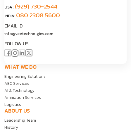
(929) 730-2544
USA :
080 2308 5600
INDIA:
EMAIL ID
info@veetechnolgies.com
FOLLOW US
WHAT WE DO
Engineering Solutions
AEC Services
AI & Technology
Animation Services
Logistics
ABOUT US
Leadership Team
History