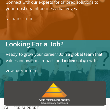
Connect with our experts for tailored solutions to
your most urgent business challenges.
GET IN TOUCH
Looking For a Job?
Ready to grow your career? Join a global team that
values innovation, impact, and individual growth.
VIEW OPEN ROLE
CALL FOR SUPPORT