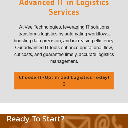
Advanced IT in Logistics
Services
At Vee Technologies, leveraging IT solutions
transforms logistics by automating workflows,
boosting data precision, and increasing efficiency.
Our advanced IT tools enhance operational flow,
cut costs, and guarantee timely, accurate logistics
management.
Choose IT-Optimized Logistics Today!
Ready To Start?