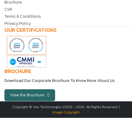
Brochure
CSR
Terms & Conditions
Privacy Policy
OUR CERTIFICATIONS
BROCHURE
Download Our Corporate Brochure To Know More About Us.
View the Brochure
Copyright © Vee Technologies 2000 -
2026
. All Rights Reserved. |
Image Copyright