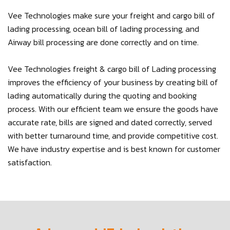
Vee Technologies make sure your freight and cargo bill of
lading processing, ocean bill of lading processing, and
Airway bill processing are done correctly and on time.
Vee Technologies freight & cargo bill of Lading processing
improves the efficiency of your business by creating bill of
lading automatically during the quoting and booking
process. With our efficient team we ensure the goods have
accurate rate, bills are signed and dated correctly, served
with better turnaround time, and provide competitive cost.
We have industry expertise and is best known for customer
satisfaction.