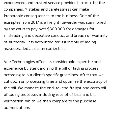
experienced and trusted service provider is crucial for the
companies. Mistakes and carelessness can make
irreparable consequences to the business. One of the
examples from 2017 is a freight forwarder was summoned
by the court to pay over $800,000 for damages for
'misleading and deceptive conduct and breach of warranty
of authority'. It is accounted for issuing bill of lading
masqueraded as ocean carrier bills.
Vee Technologies offers its considerable expertise and
experience by standardizing the bill of lading process
according to our client's specific guidelines. After that we
cut down on processing time and optimize the accuracy of
the bill. We manage the end-to-end freight and cargo bill
of lading processes including receipt of bills and bill
verification, which we then compare to the purchase
authorizations.