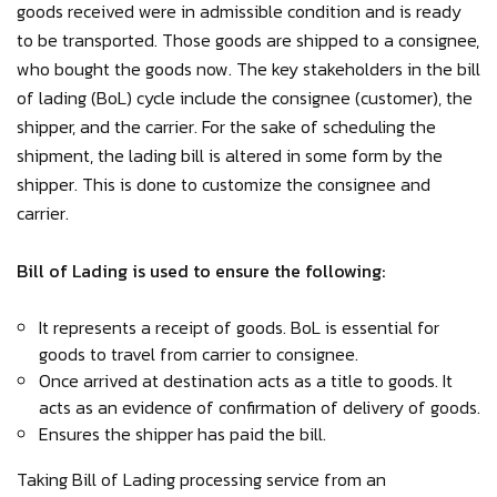
goods received were in admissible condition and is ready
to be transported. Those goods are shipped to a consignee,
who bought the goods now. The key stakeholders in the bill
of lading (BoL) cycle include the consignee (customer), the
shipper, and the carrier. For the sake of scheduling the
shipment, the lading bill is altered in some form by the
shipper. This is done to customize the consignee and
carrier.
Bill of Lading is used to ensure the following:
It represents a receipt of goods. BoL is essential for
goods to travel from carrier to consignee.
Once arrived at destination acts as a title to goods. It
acts as an evidence of confirmation of delivery of goods.
Ensures the shipper has paid the bill.
Taking Bill of Lading processing service from an