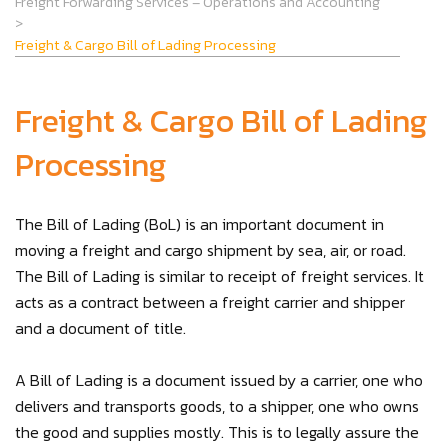
Freight Forwarding Services – Operations and Accounting
>
Freight & Cargo Bill of Lading Processing
Freight & Cargo Bill of Lading
Processing
The Bill of Lading (BoL) is an important document in
moving a freight and cargo shipment by sea, air, or road.
The Bill of Lading is similar to receipt of freight services. It
acts as a contract between a freight carrier and shipper
and a document of title.
A Bill of Lading is a document issued by a carrier, one who
delivers and transports goods, to a shipper, one who owns
the good and supplies mostly. This is to legally assure the