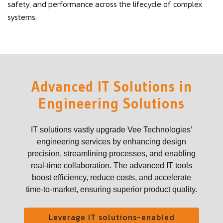
safety, and performance across the lifecycle of complex
systems.
Advanced IT Solutions in
Engineering Solutions
IT solutions vastly upgrade Vee Technologies’
engineering services by enhancing design
precision, streamlining processes, and enabling
real-time collaboration. The advanced IT tools
boost efficiency, reduce costs, and accelerate
time-to-market, ensuring superior product quality.
Leverage IT solutions-enabled