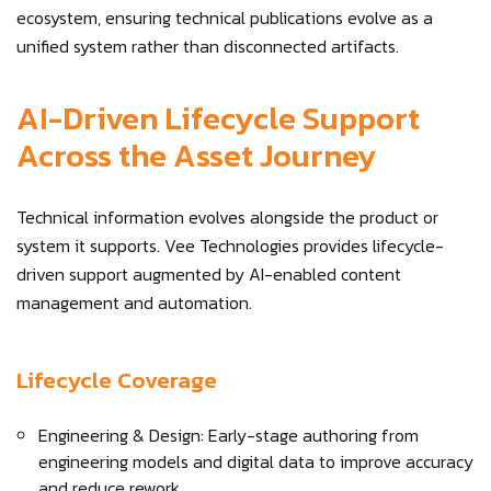
ecosystem, ensuring technical publications evolve as a
unified system rather than disconnected artifacts.
AI-Driven Lifecycle Support
Across the Asset Journey
Technical information evolves alongside the product or
system it supports. Vee Technologies provides lifecycle-
driven support augmented by AI-enabled content
management and automation.
Lifecycle Coverage
Engineering & Design: Early-stage authoring from
engineering models and digital data to improve accuracy
and reduce rework