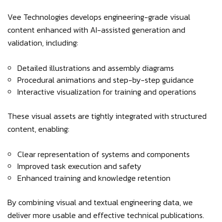
Vee Technologies develops engineering-grade visual
content enhanced with AI-assisted generation and
validation, including:
Detailed illustrations and assembly diagrams
Procedural animations and step-by-step guidance
Interactive visualization for training and operations
These visual assets are tightly integrated with structured
content, enabling:
Clear representation of systems and components
Improved task execution and safety
Enhanced training and knowledge retention
By combining visual and textual engineering data, we
deliver more usable and effective technical publications.