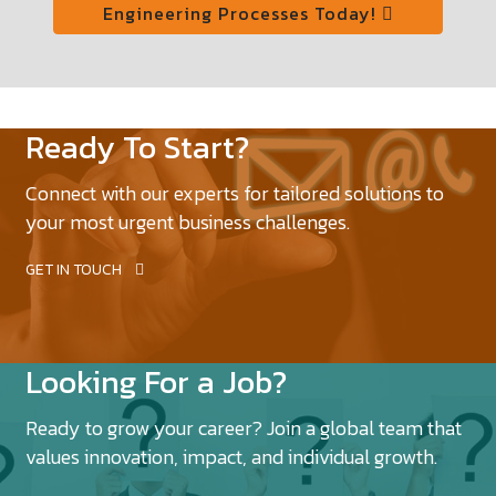
Engineering Processes Today!
Ready To Start?
Connect with our experts for tailored solutions to
your most urgent business challenges.
GET IN TOUCH
Looking For a Job?
Ready to grow your career? Join a global team that
values innovation, impact, and individual growth.