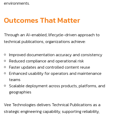
environments.
Outcomes That Matter
Through an AI-enabled, lifecycle-driven approach to
technical publications, organizations achieve:
Improved documentation accuracy and consistency
Reduced compliance and operational risk
Faster updates and controlled content reuse
Enhanced usability for operators and maintenance
teams
Scalable deployment across products, platforms, and
geographies
Vee Technologies delivers Technical Publications as a
strategic engineering capability, supporting reliability,