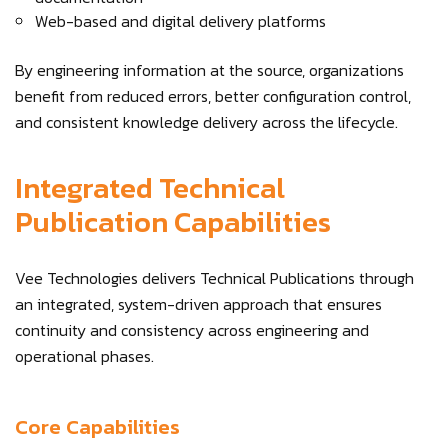
Web-based and digital delivery platforms
By engineering information at the source, organizations
benefit from reduced errors, better configuration control,
and consistent knowledge delivery across the lifecycle.
Integrated Technical
Publication Capabilities
Vee Technologies delivers Technical Publications through
an integrated, system-driven approach that ensures
continuity and consistency across engineering and
operational phases.
Core Capabilities