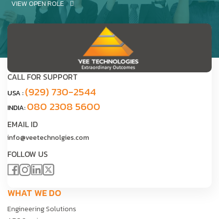
VIEW OPEN ROLE
CALL FOR SUPPORT
(929) 730-2544
USA :
080 2308 5600
INDIA:
EMAIL ID
info@veetechnolgies.com
FOLLOW US
WHAT WE DO
Engineering Solutions