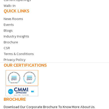
Walk-in
QUICK LINKS
News Rooms
Events
Blogs
Industry Insights
Brochure
CSR
Terms & Conditions
Privacy Policy
OUR CERTIFICATIONS
BROCHURE
Download Our Corporate Brochure To Know More About Us.