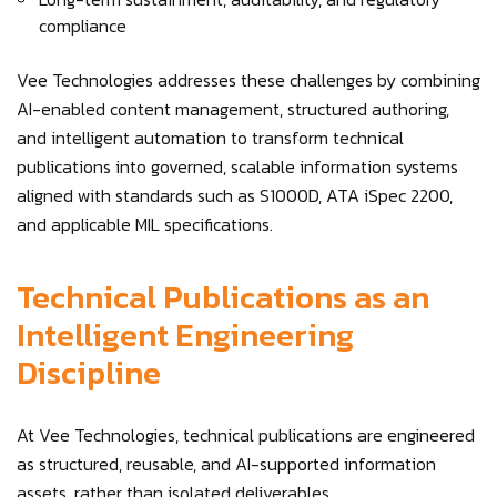
compliance
Vee Technologies addresses these challenges by combining
AI-enabled content management, structured authoring,
and intelligent automation to transform technical
publications into governed, scalable information systems
aligned with standards such as S1000D, ATA iSpec 2200,
and applicable MIL specifications.
Technical Publications as an
Intelligent Engineering
Discipline
At Vee Technologies, technical publications are engineered
as structured, reusable, and AI-supported information
assets, rather than isolated deliverables.