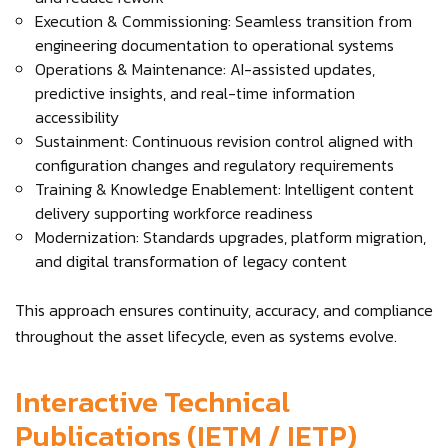
Execution & Commissioning: Seamless transition from
engineering documentation to operational systems
Operations & Maintenance: AI-assisted updates,
predictive insights, and real-time information
accessibility
Sustainment: Continuous revision control aligned with
configuration changes and regulatory requirements
Training & Knowledge Enablement: Intelligent content
delivery supporting workforce readiness
Modernization: Standards upgrades, platform migration,
and digital transformation of legacy content
This approach ensures continuity, accuracy, and compliance
throughout the asset lifecycle, even as systems evolve.
Interactive Technical
Publications (IETM / IETP)