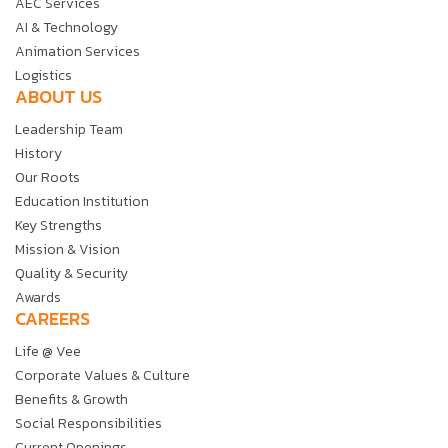
AEC Services
AI & Technology
Animation Services
Logistics
ABOUT US
Leadership Team
History
Our Roots
Education Institution
Key Strengths
Mission & Vision
Quality & Security
Awards
CAREERS
Life @ Vee
Corporate Values & Culture
Benefits & Growth
Social Responsibilities
Current Openings