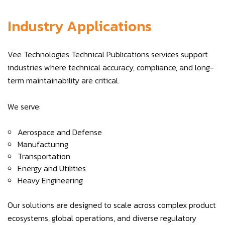
Industry Applications
Vee Technologies Technical Publications services support
industries where technical accuracy, compliance, and long-
term maintainability are critical.
We serve:
Aerospace and Defense
Manufacturing
Transportation
Energy and Utilities
Heavy Engineering
Our solutions are designed to scale across complex product
ecosystems, global operations, and diverse regulatory