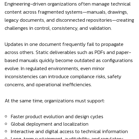
Engineering-driven organizations often manage technical
content across fragmented systems—manuals, drawings,
legacy documents, and disconnected repositories—creating
challenges in control, consistency, and validation.
Updates in one document frequently fail to propagate
across others. Static deliverables such as PDFs and paper-
based manuals quickly become outdated as configurations
evolve. In regulated environments, even minor
inconsistencies can introduce compliance risks, safety
concerns, and operational inefficiencies.
At the same time, organizations must support:
Faster product evolution and design cycles
Global deployment and localization
Interactive and digital access to technical information
Long-term sustainment, auditability, and regulatory