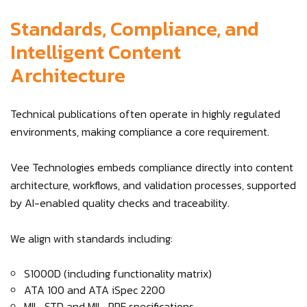
Standards, Compliance, and
Intelligent Content
Architecture
Technical publications often operate in highly regulated
environments, making compliance a core requirement.
Vee Technologies embeds compliance directly into content
architecture, workflows, and validation processes, supported
by AI-enabled quality checks and traceability.
We align with standards including:
S1000D (including functionality matrix)
ATA 100 and ATA iSpec 2200
MIL-STD and MIL-PRF specifications