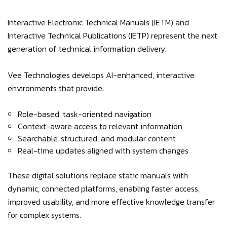
Interactive Electronic Technical Manuals (IETM) and
Interactive Technical Publications (IETP) represent the next
generation of technical information delivery.
Vee Technologies develops AI-enhanced, interactive
environments that provide:
Role-based, task-oriented navigation
Context-aware access to relevant information
Searchable, structured, and modular content
Real-time updates aligned with system changes
These digital solutions replace static manuals with
dynamic, connected platforms, enabling faster access,
improved usability, and more effective knowledge transfer
for complex systems.