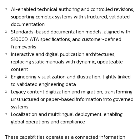
AI-enabled technical authoring and controlled revisions,
supporting complex systems with structured, validated
documentation
Standards-based documentation models, aligned with
S1000D, ATA specifications, and customer-defined
frameworks
Interactive and digital publication architectures,
replacing static manuals with dynamic, updateable
content
Engineering visualization and illustration, tightly linked
to validated engineering data
Legacy content digitization and migration, transforming
unstructured or paper-based information into governed
systems
Localization and multilingual deployment, enabling
global operations and compliance
These capabilities operate as a connected information