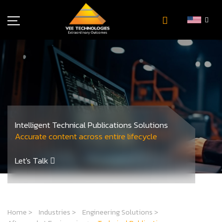
Industries
About Us
Insights
Careers
Newsroom
Intelligent Technical Publications Solutions
Contact Us
Accurate content across entire lifecycle
Let's Talk
Home
>
Industries
>
Engineering Solutions
>