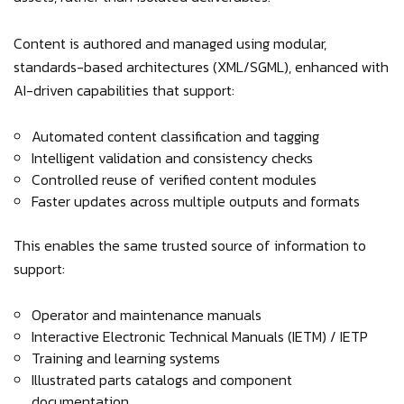
Content is authored and managed using modular,
standards-based architectures (XML/SGML), enhanced with
AI-driven capabilities that support:
Automated content classification and tagging
Intelligent validation and consistency checks
Controlled reuse of verified content modules
Faster updates across multiple outputs and formats
This enables the same trusted source of information to
support:
Operator and maintenance manuals
Interactive Electronic Technical Manuals (IETM) / IETP
Training and learning systems
Illustrated parts catalogs and component
documentation