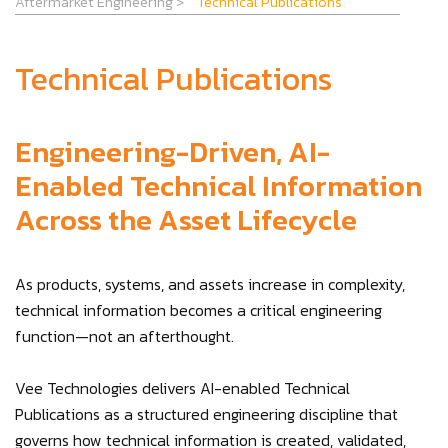
Aftermarket Engineering
>
Technical Publications
Technical Publications
Engineering-Driven, AI-
Enabled Technical Information
Across the Asset Lifecycle
As products, systems, and assets increase in complexity,
technical information becomes a critical engineering
function—not an afterthought.
Vee Technologies delivers AI-enabled Technical
Publications as a structured engineering discipline that
governs how technical information is created, validated,