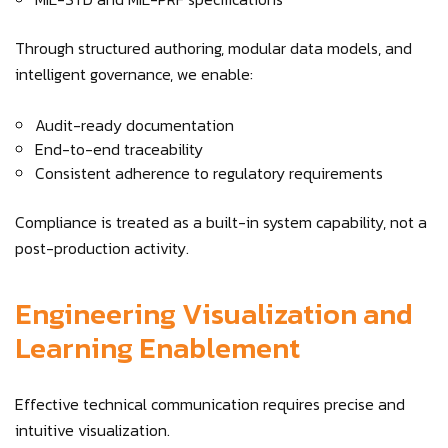
Through structured authoring, modular data models, and
intelligent governance, we enable:
Audit-ready documentation
End-to-end traceability
Consistent adherence to regulatory requirements
Compliance is treated as a built-in system capability, not a
post-production activity.
Engineering Visualization and
Learning Enablement
Effective technical communication requires precise and
intuitive visualization.