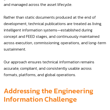
and managed across the asset lifecycle.
Rather than static documents produced at the end of
development, technical publications are treated as living,
intelligent information systems—established during
concept and FEED stages, and continuously maintained
across execution, commissioning, operations, and long-term
sustainment.
Our approach ensures technical information remains
accurate, compliant, and consistently usable across
formats, platforms, and global operations.
Addressing the Engineering
Information Challenge