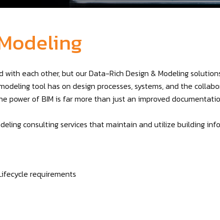
 Modeling
 with each other, but our Data-Rich Design & Modeling solution
modeling tool has on design processes, systems, and the collabor
the power of BIM is far more than just an improved documentati
deling consulting services that maintain and utilize building 
Lifecycle requirements