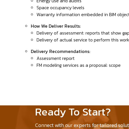
Energy use and audits
Space occupancy levels
Warranty information embedded in BIM objec
How We Deliver Results:
Delivery of assessment: reports that show ga
Delivery of actual service to perform this wor
Delivery Recommendations:
Assessment report
FM modeling services as a proposal: scope
Ready To Start?
Connect with our experts for tailored solu