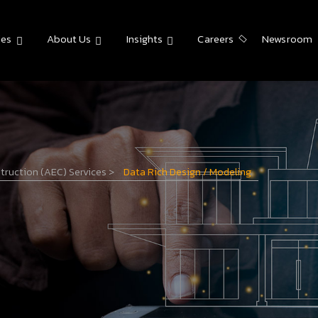
ies
About Us
Insights
Careers
Newsroom
struction (AEC) Services
>
Data Rich Design / Modeling