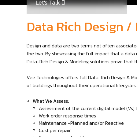
Let's Talk
Data Rich Design /
Design and data are two terms not often associated
the two. By showcasing the full impact that a data 
Data-Rich Design & Modeling solutions prove that 
Vee Technologies offers full Data-Rich Design & Mo
of buildings throughout their operational lifecycles.
What We Assess:
Assessment of the current digital model (Vs) 
Work order response times
Maintenance -Planned and/or Reactive
Cost per repair