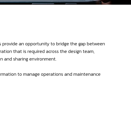
s provide an opportunity to bridge the gap between
ation that is required across the design team,
on and sharing environment.
information to manage operations and maintenance