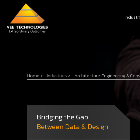
Industr
Home
>
Industries
>
Architecture, Engineering & Con
Bridging the Gap
Between Data & Design