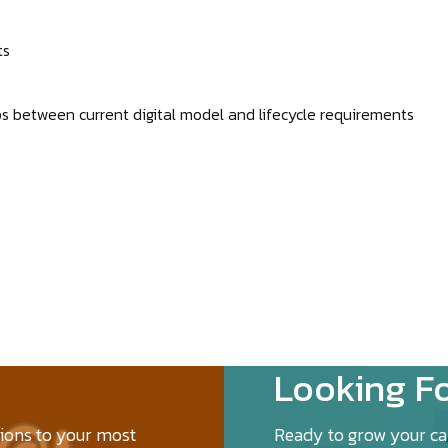
ts
ps between current digital model and lifecycle requirements
k
Looking Fo
tions to your most
Ready to grow your car