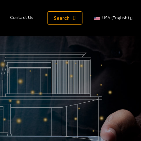
Contact Us
Search
USA (English)