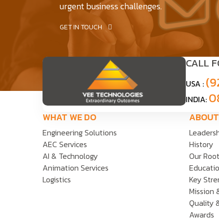
urgent business challenges.
GET IN TOUCH
CALL 
(9
USA :
0
INDIA:
WHAT WE DO
ABOUT
Engineering Solutions
Leaders
AEC Services
History
AI & Technology
Our Roo
Animation Services
Educatio
Logistics
Key Stre
Mission 
Quality 
Awards