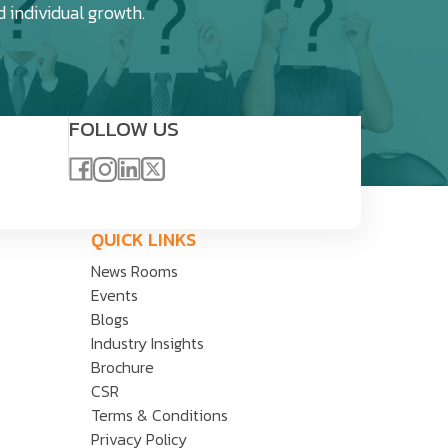
d individual growth.
FOLLOW US
QUICK LINKS
News Rooms
Events
Blogs
Industry Insights
Brochure
CSR
Terms & Conditions
Privacy Policy