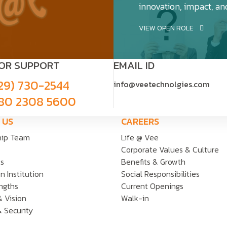
innovation, impact, an
VIEW OPEN ROLE
FOR SUPPORT
EMAIL ID
29) 730-2544
info@veetechnolgies.com
80 2308 5600
 US
CAREERS
hip Team
Life @ Vee
Corporate Values & Culture
ts
Benefits & Growth
n Institution
Social Responsibilities
ngths
Current Openings
& Vision
Walk-in
& Security