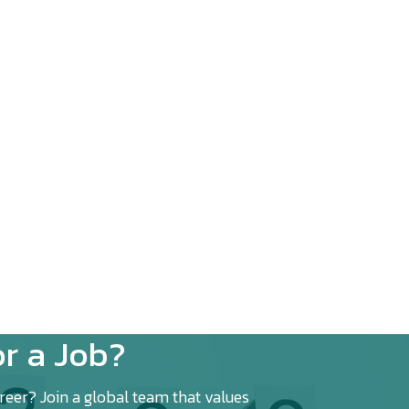
r a Job?
eer? Join a global team that values