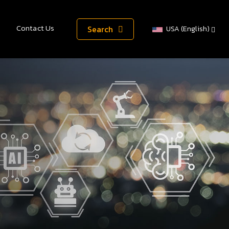
Contact Us
Search
USA (English)