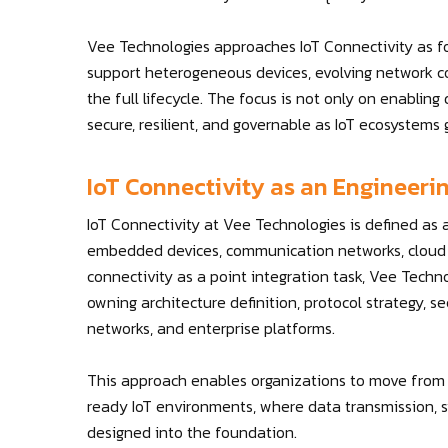
Vee Technologies approaches IoT Connectivity as f
support heterogeneous devices, evolving network co
the full lifecycle. The focus is not only on enabling
secure, resilient, and governable as IoT ecosystems 
IoT Connectivity as an Engineerin
IoT Connectivity at Vee Technologies is defined as
embedded devices, communication networks, cloud p
connectivity as a point integration task, Vee Techn
owning architecture definition, protocol strategy, sec
networks, and enterprise platforms.
This approach enables organizations to move from i
ready IoT environments, where data transmission, sy
designed into the foundation.