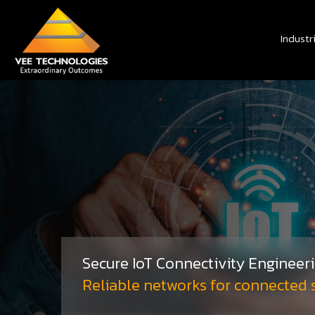
Industr
Secure IoT Connectivity Engineer
Reliable networks for connected