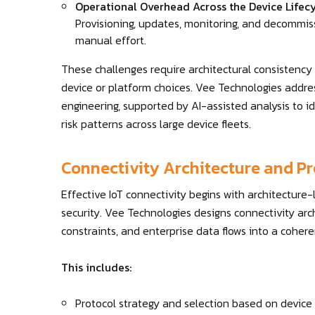
Operational Overhead Across the Device Lifec
Provisioning, updates, monitoring, and decommiss
manual effort.
These challenges require architectural consistency
device or platform choices. Vee Technologies addre
engineering, supported by AI-assisted analysis to id
risk patterns across large device fleets.
Connectivity Architecture and Pr
Effective IoT connectivity begins with architecture-
security. Vee Technologies designs connectivity arch
constraints, and enterprise data flows into a coher
This includes:
Protocol strategy and selection based on device c