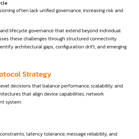
ycle
ioning often lack unified governance, increasing risk and
 and lifecycle governance that extend beyond individual
sses these challenges through structured connectivity
entify architectural gaps, configuration drift, and emerging
otocol Strategy
level decisions that balance performance, scalability, and
itectures that align device capabilities, network
ent system.
onstraints, latency tolerance, message reliability, and