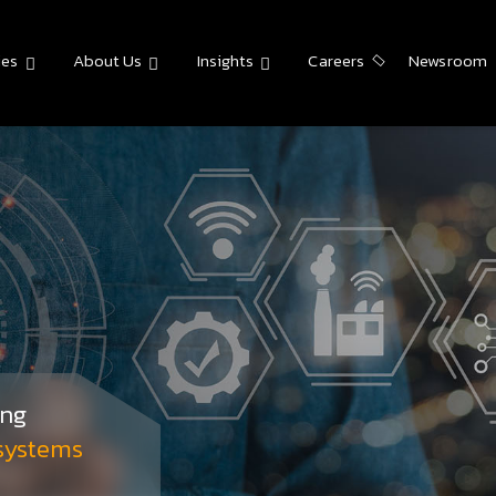
ies
About Us
Insights
Careers
Newsroom
ing
 systems