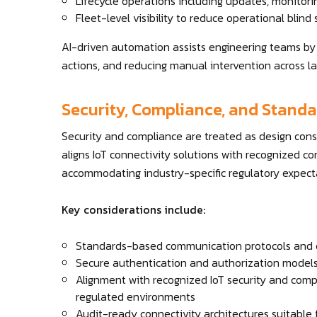
Lifecycle operations including updates, monitor
Fleet-level visibility to reduce operational blind
AI-driven automation assists engineering teams by d
actions, and reducing manual intervention across lar
Security, Compliance, and Stand
Security and compliance are treated as design con
aligns IoT connectivity solutions with recognized 
accommodating industry-specific regulatory expect
Key considerations include:
Standards-based communication protocols and 
Secure authentication and authorization model
Alignment with recognized IoT security and compl
regulated environments
Audit-ready connectivity architectures suitable