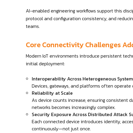
AI-enabled engineering workflows support this discip
protocol and configuration consistency, and reduci
teams.
Core Connectivity Challenges Ad
Modern IoT environments introduce persistent tech
initial deployment:
Interoperability Across Heterogeneous System
Devices, gateways, and platforms often operate
Reliability at Scale
As device counts increase, ensuring consistent d
networks becomes increasingly complex.
Security Exposure Across Distributed Attack S
Each connected device introduces identity, acc
continuously—not just once.