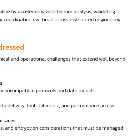
line by accelerating architecture analysis, validating
ng coordination overhead across distributed engineering
dressed
nical and operational challenges that extend well beyond
s
 on incompatible protocols and data models.
ata delivery, fault tolerance, and performance across
urfaces
ess, and encryption considerations that must be managed