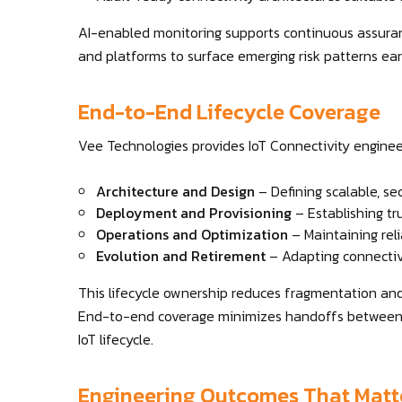
AI-enabled monitoring supports continuous assurance
and platforms to surface emerging risk patterns ear
End-to-End Lifecycle Coverage
Vee Technologies provides IoT Connectivity engineeri
Architecture and Design
– Defining scalable, se
Deployment and Provisioning
– Establishing t
Operations and Optimization
– Maintaining reli
Evolution and Retirement
– Adapting connectiv
This lifecycle ownership reduces fragmentation an
End-to-end coverage minimizes handoffs between v
IoT lifecycle.
Engineering Outcomes That Matt