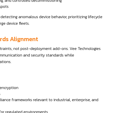
ing, and controlled decommissioning
 spots
etecting anomalous device behavior, prioritizing lifecycle
ge device fleets.
ards Alignment
straints, not post-deployment add-ons. Vee Technologies
communication and security standards while
ations.
encryption
s
iance frameworks relevant to industrial, enterprise, and
 for regulated environments