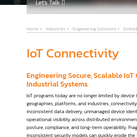
Let's Talk
Home
>
Industries
>
Engineering Solutions
>
Embed
IoT Connectivity
Engineering Secure, Scalable IoT 
Industrial Systems
IoT programs today are no longer limited by device
geographies, platforms, and industries, connectivity
inconsistent data delivery, unmanaged device identi
operational visibility across distributed environment
posture, compliance, and long-term operability. Fr
inconsistent security models can quickly erode the