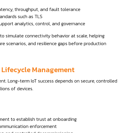
tency, throughput, and fault tolerance
tandards such as TLS
upport analytics, control, and governance
o simulate connectivity behavior at scale, helping
ure scenarios, and resilience gaps before production
nd Lifecycle Management
nt. Long-term IoT success depends on secure, controlled
ions of devices.
ent to establish trust at onboarding
e communication enforcement