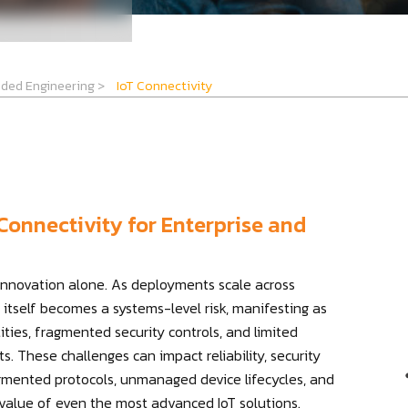
ded Engineering
>
IoT Connectivity
Connectivity for Enterprise and
 innovation alone. As deployments scale across
 itself becomes a systems-level risk, manifesting as
ties, fragmented security controls, and limited
s. These challenges can impact reliability, security
agmented protocols, unmanaged device lifecycles, and
 value of even the most advanced IoT solutions.