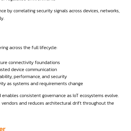
 by correlating security signals across devices, networks,
ly.
ng across the full lifecycle:
cure connectivity foundations
rusted device communication
ability, performance, and security
ity as systems and requirements change
d enables consistent governance as IoT ecosystems evolve.
endors and reduces architectural drift throughout the
er