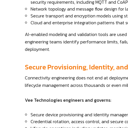
security requirements, including MQTT and CoAP
Network topology and message flow design for la
Secure transport and encryption models using s
Cloud and enterprise integration patterns that s
AI-enabled modeling and validation tools are used t
engineering teams identify performance limits, fail
deployment.
Secure Provisioning, Identity, a
Connectivity engineering does not end at deployme
lifecycle management across thousands or even mill
Vee Technologies engineers and governs:
Secure device provisioning and identity managem
Credential rotation, access control, and secur