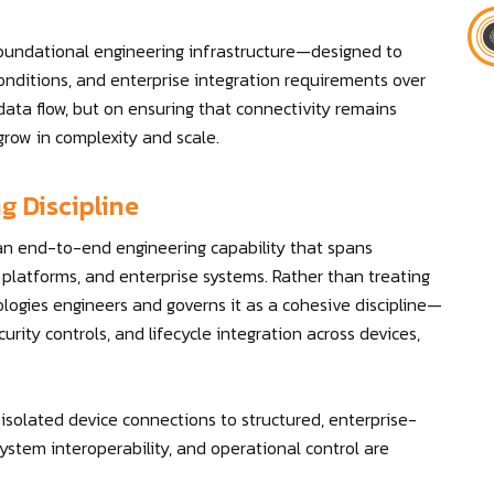
oundational engineering infrastructure—designed to
nditions, and enterprise integration requirements over
 data flow, but on ensuring that connectivity remains
grow in complexity and scale.
g Discipline
 an end-to-end engineering capability that spans
latforms, and enterprise systems. Rather than treating
ologies engineers and governs it as a cohesive discipline—
urity controls, and lifecycle integration across devices,
solated device connections to structured, enterprise-
stem interoperability, and operational control are