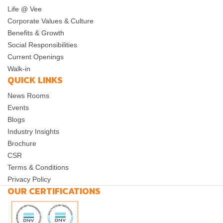
Life @ Vee
Corporate Values & Culture
Benefits & Growth
Social Responsibilities
Current Openings
Walk-in
QUICK LINKS
News Rooms
Events
Blogs
Industry Insights
Brochure
CSR
Terms & Conditions
Privacy Policy
OUR CERTIFICATIONS