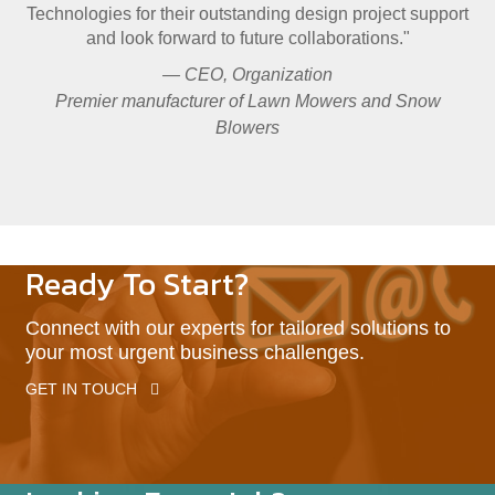
Technologies for their outstanding design project support
and look forward to future collaborations."
— CEO, Organization
Premier manufacturer of Lawn Mowers and Snow
Blowers
Ready To Start?
Connect with our experts for tailored solutions to
your most urgent business challenges.
GET IN TOUCH