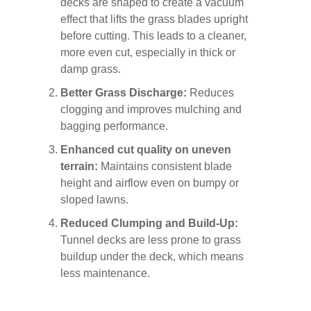
decks are shaped to create a vacuum
effect that lifts the grass blades upright
before cutting. This leads to a cleaner,
more even cut, especially in thick or
damp grass.
Better Grass Discharge:
Reduces
clogging and improves mulching and
bagging performance.
Enhanced cut quality on uneven
terrain:
Maintains consistent blade
height and airflow even on bumpy or
sloped lawns.
Reduced Clumping and Build-Up:
Tunnel decks are less prone to grass
buildup under the deck, which means
less maintenance.