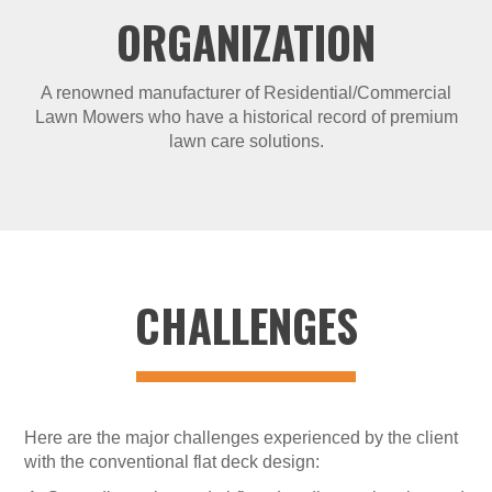
ORGANIZATION
A renowned manufacturer of Residential/Commercial
Lawn Mowers who have a historical record of premium
lawn care solutions.
CHALLENGES
Here are the major challenges experienced by the client
with the conventional flat deck design: