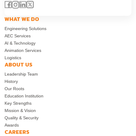
WHAT WE DO
Engineering Solutions
AEC Services
AI & Technology
Animation Services
Logistics
ABOUT US
Leadership Team
History
Our Roots
Education Institution
Key Strengths
Mission & Vision
Quality & Security
Awards
CAREERS