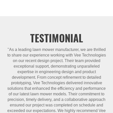
TESTIMONIAL
"As a leading lawn mower manufacturer, we are thrilled
to share our experience working with Vee Technologies
on our recent design project. Their team provided
exceptional support, demonstrating unparalleled
expertise in engineering design and product
development. From concept refinement to detailed
prototyping, Vee Technologies delivered innovative
solutions that enhanced the efficiency and performance
of our latest lawn mower models. Their commitment to
precision, timely delivery, and a collaborative approach
ensured our project was completed on schedule and
exceeded our expectations. We highly recommend Vee