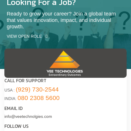
Looking For a Job?
Ready to grow your career? Join a global team
that values innovation, impact, and individual
growth.
VIEW OPEN ROLE
CALL FOR SUPPORT
(929) 730-2544
USA :
080 2308 5600
INDIA:
EMAIL ID
info@veetechnolgies.com
FOLLOW US