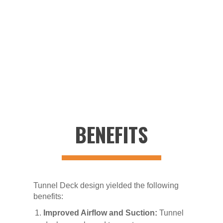
3D Models & Manufacturing drawings:
Generate
parametric 3D models and assemblies. Create
manufacturing drawings.
BENEFITS
Tunnel Deck design yielded the following
benefits:
Improved Airflow and Suction:
Tunnel