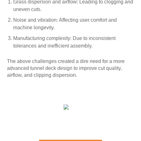
Grass dispersion and airflow: Leading to clogging and
uneven cuts.
Noise and vibration: Affecting user comfort and
machine longevity.
Manufacturing complexity: Due to inconsistent
tolerances and inefficient assembly.
The above challenges created a dire need for a more
advanced tunnel deck design to improve cut quality,
airflow, and clipping dispersion.
SOLUTIONS