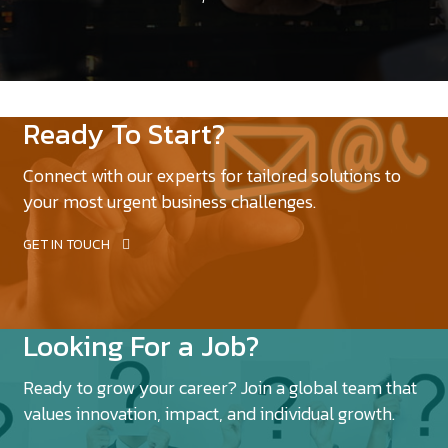
Ready To Start?
Connect with our experts for tailored solutions to
your most urgent business challenges.
GET IN TOUCH
Looking For a Job?
Ready to grow your career? Join a global team that
values innovation, impact, and individual growth.