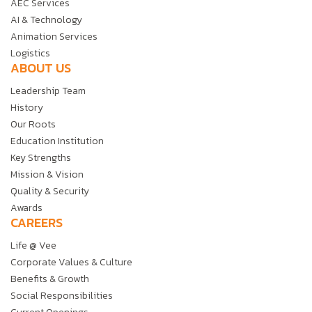
AEC Services
AI & Technology
Animation Services
Logistics
ABOUT US
Leadership Team
History
Our Roots
Education Institution
Key Strengths
Mission & Vision
Quality & Security
Awards
CAREERS
Life @ Vee
Corporate Values & Culture
Benefits & Growth
Social Responsibilities