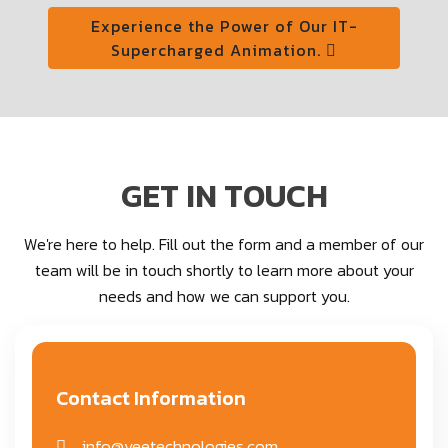
Experience the Power of Our IT-
Supercharged Animation.
GET IN TOUCH
We're here to help. Fill out the form and a member of our
team will be in touch shortly to learn more about your
needs and how we can support you.
Contact Information
info@veetechnologies.com