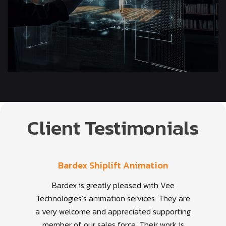
Client Testimonials
Bardex Shiplift Animation
Bardex is greatly pleased with Vee
Technologies’s animation services. They are
a very welcome and appreciated supporting
member of our sales force. Their work is