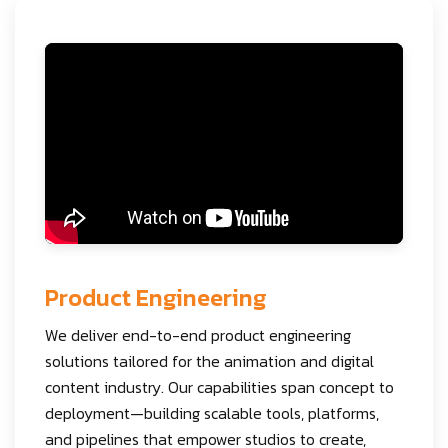
Product Engineering
We deliver end-to-end product engineering
solutions tailored for the animation and digital
content industry. Our capabilities span concept to
deployment—building scalable tools, platforms,
and pipelines that empower studios to create,