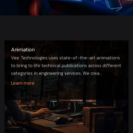
Animation
Vee Technologies uses state-of-the-art animations
to bring to life technical publications across different
categories in engineering services. We crea...
Learn more