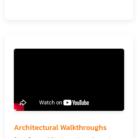
Architectural Walkthroughs