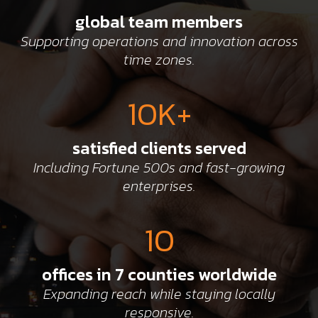
global team members
Supporting operations and innovation across
time zones.
10K+
satisfied clients served
Including Fortune 500s and fast-growing
enterprises.
10
offices in 7 counties worldwide
Expanding reach while staying locally
responsive.