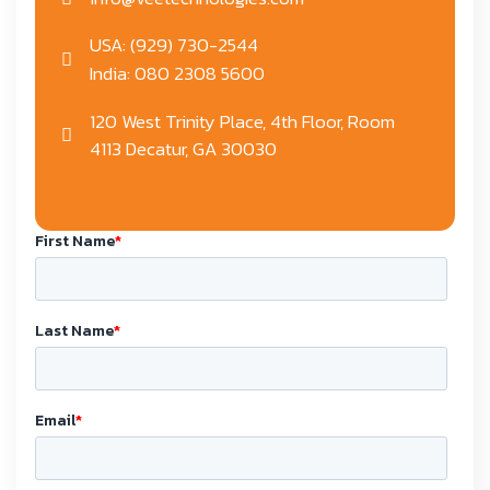
USA: (929) 730-2544
India: 080 2308 5600
120 West Trinity Place, 4th Floor, Room
4113 Decatur, GA 30030