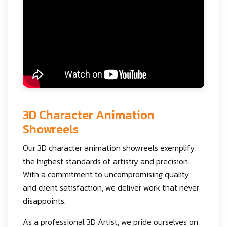
3D Character Animation
Showreels
Our 3D character animation showreels exemplify
the highest standards of artistry and precision.
With a commitment to uncompromising quality
and client satisfaction, we deliver work that never
disappoints.
As a professional 3D Artist, we pride ourselves on