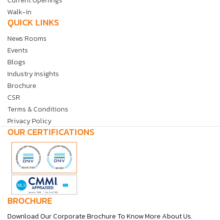
Current Openings
Walk-in
QUICK LINKS
News Rooms
Events
Blogs
Industry Insights
Brochure
CSR
Terms & Conditions
Privacy Policy
OUR CERTIFICATIONS
BROCHURE
Download Our Corporate Brochure To Know More About Us.