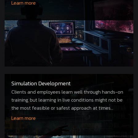
gaming...
Learn more
Simulation Development
Clients and employees learn well through hands-on
training, but learning in live conditions might not be
the most feasible or safest approach at times...
Learn more