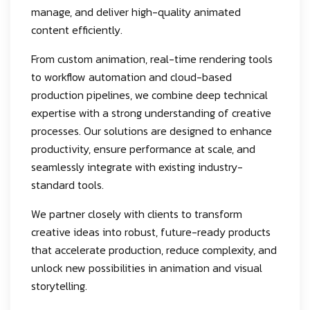
manage, and deliver high-quality animated
content efficiently.
From custom animation, real-time rendering tools
to workflow automation and cloud-based
production pipelines, we combine deep technical
expertise with a strong understanding of creative
processes. Our solutions are designed to enhance
productivity, ensure performance at scale, and
seamlessly integrate with existing industry-
standard tools.
We partner closely with clients to transform
creative ideas into robust, future-ready products
that accelerate production, reduce complexity, and
unlock new possibilities in animation and visual
storytelling.