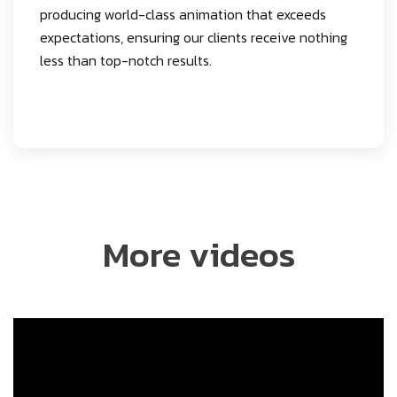
producing world-class animation that exceeds
expectations, ensuring our clients receive nothing
less than top-notch results.
More videos