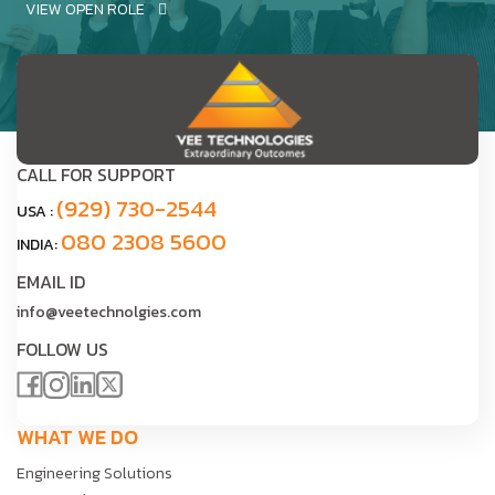
VIEW OPEN ROLE
CALL FOR SUPPORT
(929) 730-2544
USA :
080 2308 5600
INDIA:
EMAIL ID
info@veetechnolgies.com
FOLLOW US
WHAT WE DO
Engineering Solutions