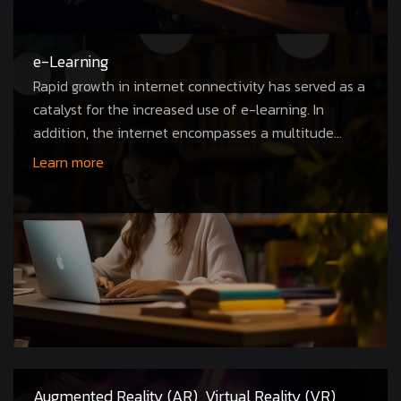
e-Learning
Rapid growth in internet connectivity has served as a
catalyst for the increased use of e-learning. In
addition, the internet encompasses a multitude...
Learn more
Augmented Reality (AR), Virtual Reality (VR),