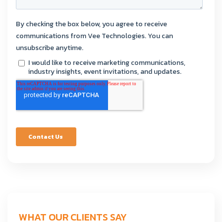
WHAT OUR CLIENTS SAY