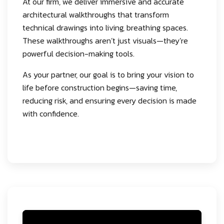
At our firm, we deliver immersive and accurate
architectural walkthroughs that transform
technical drawings into living, breathing spaces.
These walkthroughs aren’t just visuals—they’re
powerful decision-making tools.
As your partner, our goal is to bring your vision to
life before construction begins—saving time,
reducing risk, and ensuring every decision is made
with confidence.