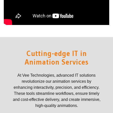
Cutting-edge IT in
Animation Services
At Vee Technologies, advanced IT solutions
revolutionize our animation services by
enhancing interactivity, precision, and efficiency.
These tools streamline workflows, ensure timely
and cost-effective delivery, and create immersive,
high-quality animations.