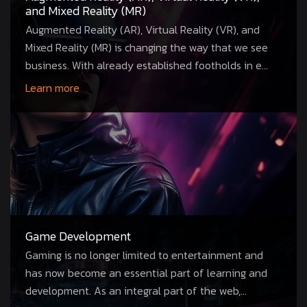
and Mixed Reality (MR)
Augmented Reality (AR), Virtual Reality (VR), and
Mixed Reality (MR) is changing the way that we see
business. With already established footholds in e...
Learn more
Game Development
Gaming is no longer limited to entertainment and
has now become an essential part of learning and
development. As an integral part of the web,