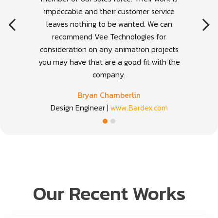
impeccable and their customer service
leaves nothing to be wanted. We can
recommend Vee Technologies for
consideration on any animation projects
you may have that are a good fit with the
company.
Bryan Chamberlin
Design Engineer |
www.Bardex.com
Our Recent Works